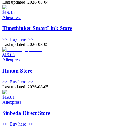
Last updated: 2026-08-04
$19.13
Aliexpress
Timethinker SmartLink Store
>>
Buy here
>>
Last updated: 2026-08-05
$19.65
Aliexpress
Huiton Store
>>
Buy here
>>
Last updated: 2026-08-05
$19.81
Aliexpress
Sinbeda Direct Store
>>
Buy here
>>