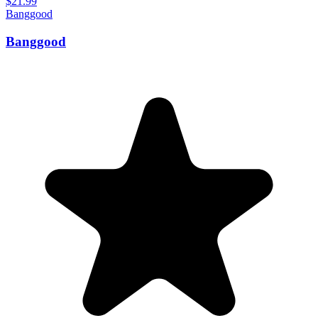
$21.99
Banggood
Banggood