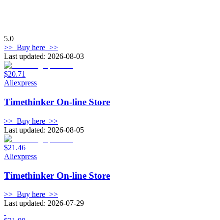
5.0
>>
Buy here
>>
Last updated: 2026-08-03
$20.71
Aliexpress
Timethinker On-line Store
>>
Buy here
>>
Last updated: 2026-08-05
$21.46
Aliexpress
Timethinker On-line Store
>>
Buy here
>>
Last updated: 2026-07-29