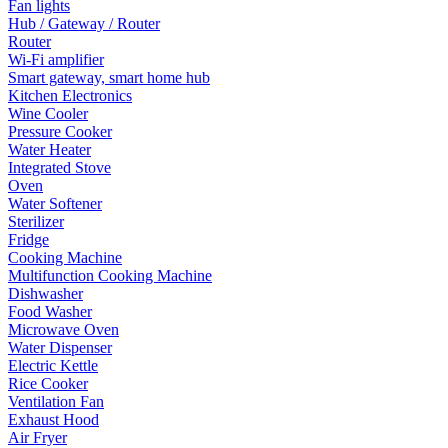
Fan lights
Hub / Gateway / Router
Router
Wi-Fi amplifier
Smart gateway, smart home hub
Kitchen Electronics
Wine Cooler
Pressure Cooker
Water Heater
Integrated Stove
Oven
Water Softener
Sterilizer
Fridge
Cooking Machine
Multifunction Cooking Machine
Dishwasher
Food Washer
Microwave Oven
Water Dispenser
Electric Kettle
Rice Cooker
Ventilation Fan
Exhaust Hood
Air Fryer