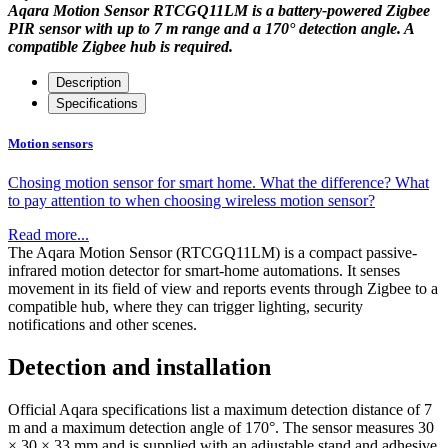
Aqara Motion Sensor RTCGQ11LM is a battery-powered Zigbee
PIR sensor with up to 7 m range and a 170° detection angle. A
compatible Zigbee hub is required.
Description
Specifications
Motion sensors
Chosing motion sensor for smart home. What the difference? What
to pay attention to when choosing wireless motion sensor?
Read more...
The Aqara Motion Sensor (RTCGQ11LM) is a compact passive-
infrared motion detector for smart-home automations. It senses
movement in its field of view and reports events through Zigbee to a
compatible hub, where they can trigger lighting, security
notifications and other scenes.
Detection and installation
Official Aqara specifications list a maximum detection distance of 7
m and a maximum detection angle of 170°. The sensor measures 30
× 30 × 33 mm and is supplied with an adjustable stand and adhesive