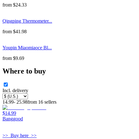
from
$
24.33
Qingping Thermometer...
from
$
41.98
Youpin Miaomiaoce Bl...
from
$
9.69
Where to buy
Incl. delivery
14.99
-
25.98
from
16
sellers
$14.99
Banggood
>>
Buy here
>>