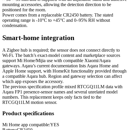
mounting accessories, allowing the detection direction to be
positioned for the room.
Power comes from a replaceable CR2450 battery. The stated
operating range is -10°C to +45°C and 0–95% RH without
condensation.
Smart-home integration
A Zigbee hub is required; the sensor does not connect directly to
Wi‑Fi. The batch’s exact-model content and marketplace sources
support Mi Home/Mijia use with compatible Xiaomi/Aqara
gateways. Aqara’s current documentation lists Aqara Home and
Apple Home support, with HomeKit functionality provided through
a compatible Aqara hub. Region and gateway selection can affect
which app exposes the accessory.
The previous specification profile mixed RTCGQ11LM data with
Aqara FP1 presence-sensor names and several unrelated model
numbers. This replacement keeps only facts tied to the
RTCGQ11LM motion sensor.
Product specifications
Mi Home app compatible:
YES
Battery
:
CR2450