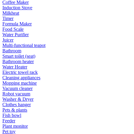
Coffee Maker
Induction Stove
Milkheat
Timer
Formula Maker
Food Scale
Water Purifier
Juicer
Multi-functional teapot
Bathroom
Smart toilet (seat)
Bathroom heater
Water Heater
Electric towel rack
Cleaning appliances
Mopping machine
Vacuum cleaner
Robot vacuum
Washer & Dryer
Clothes hanger
Pets & plants
Fish bowl
Feeder
Plant monitor
Pet toy