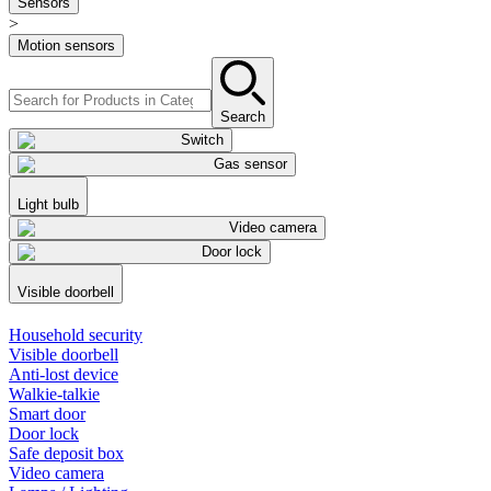
Sensors
>
Motion sensors
Search
Switch
Gas sensor
Light bulb
Video camera
Door lock
Visible doorbell
Household security
Visible doorbell
Anti-lost device
Walkie-talkie
Smart door
Door lock
Safe deposit box
Video camera