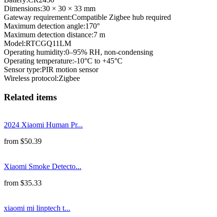
Dimensions
:
30 × 30 × 33 mm
Gateway requirement
:
Compatible Zigbee hub required
Maximum detection angle
:
170°
Maximum detection distance
:
7 m
Model
:
RTCGQ11LM
Operating humidity
:
0–95% RH, non-condensing
Operating temperature
:
-10°C to +45°C
Sensor type
:
PIR motion sensor
Wireless protocol
:
Zigbee
Related items
2024 Xiaomi Human Pr...
from
$
50.39
Xiaomi Smoke Detecto...
from
$
35.33
xiaomi mi linptech t...