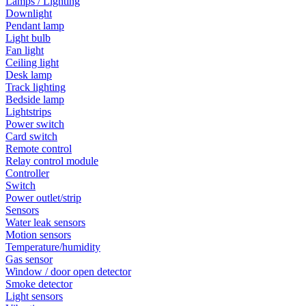
Lamps / Lighting
Downlight
Pendant lamp
Light bulb
Fan light
Ceiling light
Desk lamp
Track lighting
Bedside lamp
Lightstrips
Power switch
Card switch
Remote control
Relay control module
Controller
Switch
Power outlet/strip
Sensors
Water leak sensors
Motion sensors
Temperature/humidity
Gas sensor
Window / door open detector
Smoke detector
Light sensors