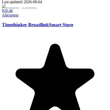
Last updated: 2026-08-04
$20.46
Aliexpress
Timethinker BroadlinkSmart Store