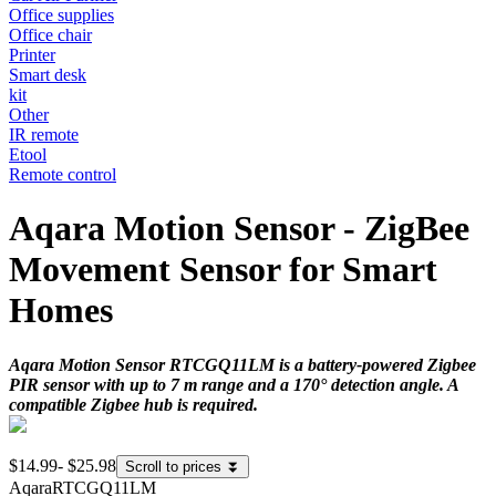
Office supplies
Office chair
Printer
Smart desk
kit
Other
IR remote
Etool
Remote control
Aqara Motion Sensor - ZigBee
Movement Sensor for Smart
Homes
Aqara Motion Sensor RTCGQ11LM is a battery-powered Zigbee
PIR sensor with up to 7 m range and a 170° detection angle. A
compatible Zigbee hub is required.
$14.99
-
$25.98
Scroll to prices
⏬
Aqara
RTCGQ11LM