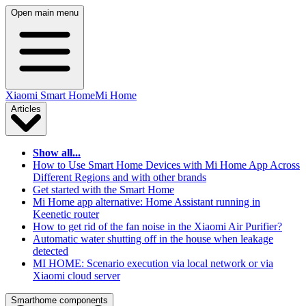
Open main menu
Xiaomi Smart Home
Mi Home
Articles
Show all...
How to Use Smart Home Devices with Mi Home App Across
Different Regions and with other brands
Get started with the Smart Home
Mi Home app alternative: Home Assistant running in
Keenetic router
How to get rid of the fan noise in the Xiaomi Air Purifier?
Automatic water shutting off in the house when leakage
detected
MI HOME: Scenario execution via local network or via
Xiaomi cloud server
Smarthome components