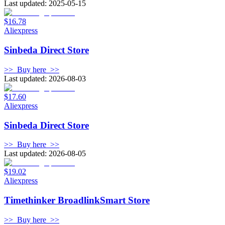
Last updated: 2025-05-15
$16.78
Aliexpress
Sinbeda Direct Store
>>
Buy here
>>
Last updated: 2026-08-03
$17.60
Aliexpress
Sinbeda Direct Store
>>
Buy here
>>
Last updated: 2026-08-05
$19.02
Aliexpress
Timethinker BroadlinkSmart Store
>>
Buy here
>>