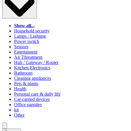
Show all...
Household security
Lamps / Lighting
Power switch
Sensors
Entertaiment
Air Threatment
Hub / Gateway / Router
Kitchen Electronics
Bathroom
Cleaning appliances
Pets & plants
Health
Personal care & daily life
Car-carried devices
Office supplies
kit
Other