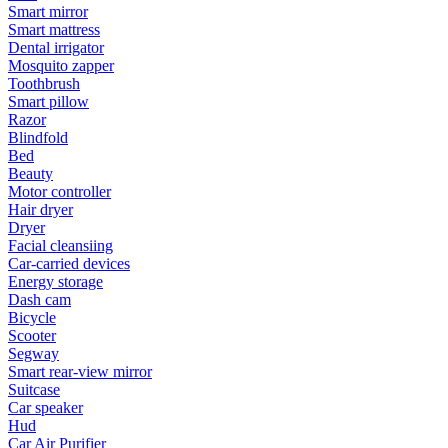
Smart mirror
Smart mattress
Dental irrigator
Mosquito zapper
Toothbrush
Smart pillow
Razor
Blindfold
Bed
Beauty
Motor controller
Hair dryer
Dryer
Facial cleansiing
Car-carried devices
Energy storage
Dash cam
Bicycle
Scooter
Segway
Smart rear-view mirror
Suitcase
Car speaker
Hud
Car Air Purifier