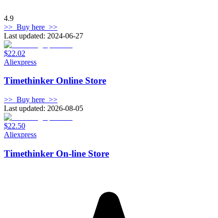
4.9
>>
Buy here
>>
Last updated: 2024-06-27
$22.02
Aliexpress
Timethinker Online Store
>>
Buy here
>>
Last updated: 2026-08-05
$22.50
Aliexpress
Timethinker On-line Store