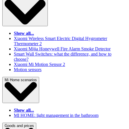
Show all...
Xiaomi Wireless Smart Electric Digital Hygrometer
Thermometer 2
Xiaomi Mijia Honeywell Fire Alarm Smoke Detector
Smart Wall Switches: what the difference, and how to
choose?
Xiaomi Mi Motion Sensor 2
Motion sensors
Mi Home scenarios
Show all...
MI HOME: light management in the bathroom
Goods and prices