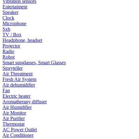
Vibration sensors
Entertaiment
Speaker
Clock
Microphone
Sxb
TV / Box
Headphone, headset
Projector
Radio
Robot
Smart sunglasses, Smart Glasses
Storyteller
Air Threatment
Fresh Air System
Air dehumidifier
Fan
Electric heater
Aromatherapy diffuser
Air Humidifier
Air Monitor
Air Purifier
Thermostat
AC Power Outlet
Air Conditioner