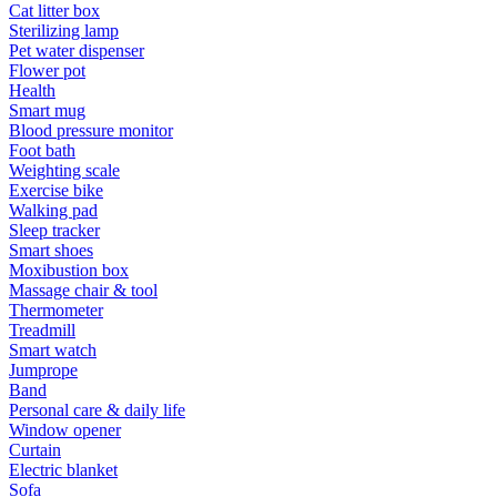
Cat litter box
Sterilizing lamp
Pet water dispenser
Flower pot
Health
Smart mug
Blood pressure monitor
Foot bath
Weighting scale
Exercise bike
Walking pad
Sleep tracker
Smart shoes
Moxibustion box
Massage chair & tool
Thermometer
Treadmill
Smart watch
Jumprope
Band
Personal care & daily life
Window opener
Curtain
Electric blanket
Sofa