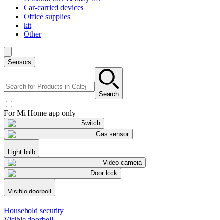
Car-carried devices
Office supplies
kit
Other
Sensors
Search
For Mi Home app only
Switch
Gas sensor
Light bulb
Video camera
Door lock
Visible doorbell
Household security
Visible doorbell