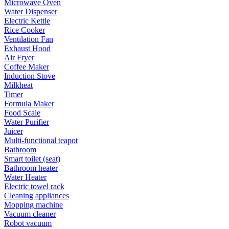
Microwave Oven
Water Dispenser
Electric Kettle
Rice Cooker
Ventilation Fan
Exhaust Hood
Air Fryer
Coffee Maker
Induction Stove
Milkheat
Timer
Formula Maker
Food Scale
Water Purifier
Juicer
Multi-functional teapot
Bathroom
Smart toilet (seat)
Bathroom heater
Water Heater
Electric towel rack
Cleaning appliances
Mopping machine
Vacuum cleaner
Robot vacuum