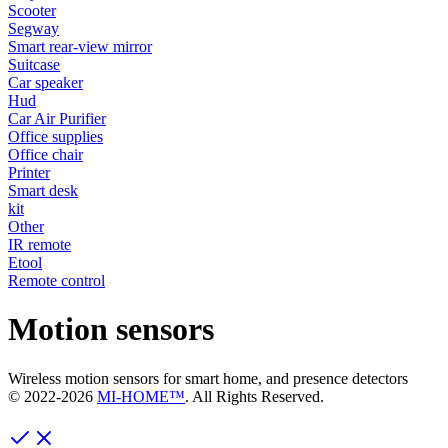
Scooter
Segway
Smart rear-view mirror
Suitcase
Car speaker
Hud
Car Air Purifier
Office supplies
Office chair
Printer
Smart desk
kit
Other
IR remote
Etool
Remote control
Motion sensors
Wireless motion sensors for smart home, and presence detectors
© 2022-
2026
MI-HOME™
. All Rights Reserved.