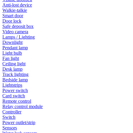
Anti-lost device
Walkie-talkie
Smart door
Door lock
Safe deposit box
Video camera
Lamps / Lighting
Downlight
Pendant lamp
Light bulb
Fan light
Ceiling light
Desk lamp
Track lighting
Bedside lamp
Lightstrips
Power switch
Card switch
Remote control
Relay control module
Controller
Switch
Power outlet/strip
Sensors