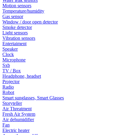
Water leak sensors
Motion sensors
Temperature/humidity
Gas sensor
Window / door open detector
Smoke detector
Light sensors
Vibration sensors
Entertaiment
Speaker
Clock
Microphone
Sxb
TV / Box
Headphone, headset
Projector
Radio
Robot
Smart sunglasses, Smart Glasses
Storyteller
Air Threatment
Fresh Air System
Air dehumidifier
Fan
Electric heater