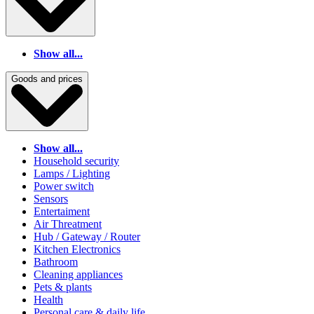
Show all...
Goods and prices
Show all...
Household security
Lamps / Lighting
Power switch
Sensors
Entertaiment
Air Threatment
Hub / Gateway / Router
Kitchen Electronics
Bathroom
Cleaning appliances
Pets & plants
Health
Personal care & daily life