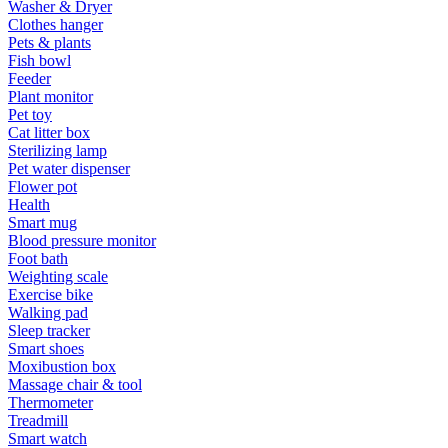
Washer & Dryer
Clothes hanger
Pets & plants
Fish bowl
Feeder
Plant monitor
Pet toy
Cat litter box
Sterilizing lamp
Pet water dispenser
Flower pot
Health
Smart mug
Blood pressure monitor
Foot bath
Weighting scale
Exercise bike
Walking pad
Sleep tracker
Smart shoes
Moxibustion box
Massage chair & tool
Thermometer
Treadmill
Smart watch