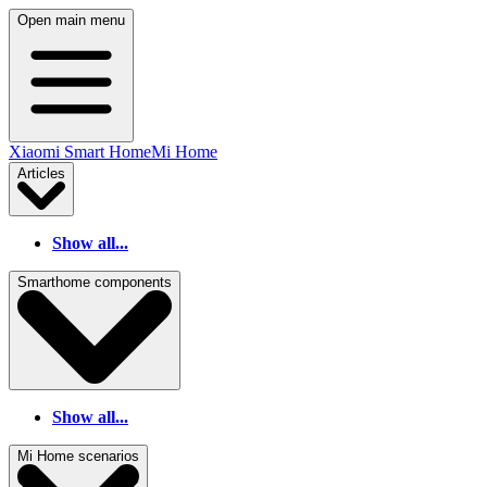
Open main menu
Xiaomi Smart Home
Mi Home
Articles
Show all...
Smarthome components
Show all...
Mi Home scenarios