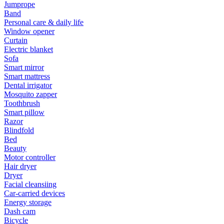
Jumprope
Band
Personal care & daily life
Window opener
Curtain
Electric blanket
Sofa
Smart mirror
Smart mattress
Dental irrigator
Mosquito zapper
Toothbrush
Smart pillow
Razor
Blindfold
Bed
Beauty
Motor controller
Hair dryer
Dryer
Facial cleansiing
Car-carried devices
Energy storage
Dash cam
Bicycle