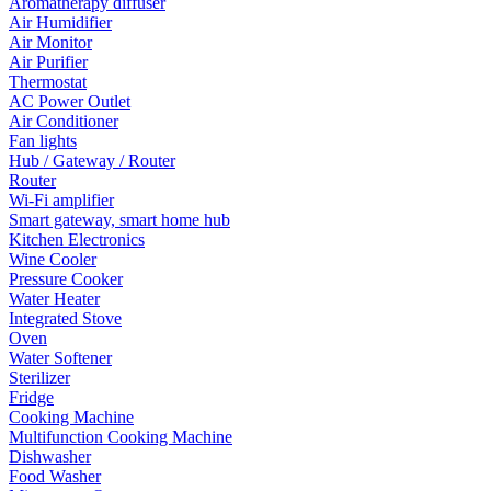
Aromatherapy diffuser
Air Humidifier
Air Monitor
Air Purifier
Thermostat
AC Power Outlet
Air Conditioner
Fan lights
Hub / Gateway / Router
Router
Wi-Fi amplifier
Smart gateway, smart home hub
Kitchen Electronics
Wine Cooler
Pressure Cooker
Water Heater
Integrated Stove
Oven
Water Softener
Sterilizer
Fridge
Cooking Machine
Multifunction Cooking Machine
Dishwasher
Food Washer