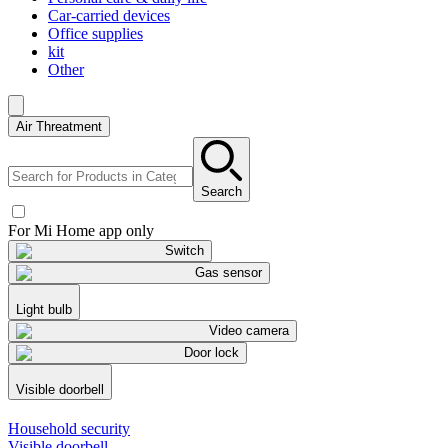
Car-carried devices
Office supplies
kit
Other
Air Threatment
Search
For Mi Home app only
Switch
Gas sensor
Light bulb
Video camera
Door lock
Visible doorbell
Household security
Visible doorbell