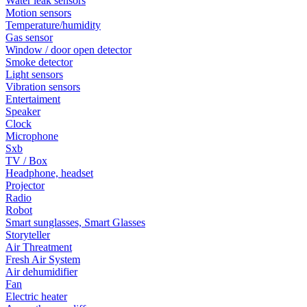
Water leak sensors
Motion sensors
Temperature/humidity
Gas sensor
Window / door open detector
Smoke detector
Light sensors
Vibration sensors
Entertaiment
Speaker
Clock
Microphone
Sxb
TV / Box
Headphone, headset
Projector
Radio
Robot
Smart sunglasses, Smart Glasses
Storyteller
Air Threatment
Fresh Air System
Air dehumidifier
Fan
Electric heater