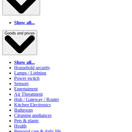
Show all...
Goods and prices
Show all...
Household security
Lamps / Lighting
Power switch
Sensors
Entertaiment
Air Threatment
Hub / Gateway / Router
Kitchen Electronics
Bathroom
Cleaning appliances
Pets & plants
Health
Personal care & daily life