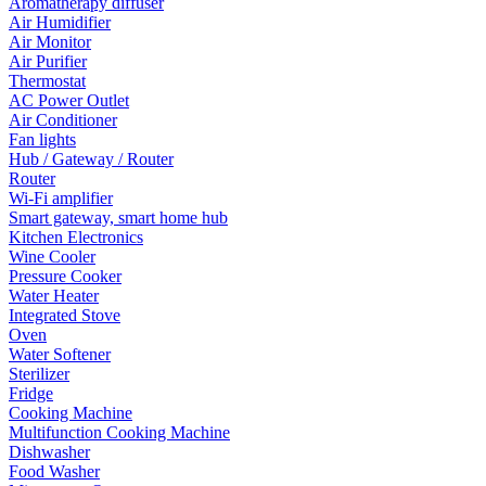
Aromatherapy diffuser
Air Humidifier
Air Monitor
Air Purifier
Thermostat
AC Power Outlet
Air Conditioner
Fan lights
Hub / Gateway / Router
Router
Wi-Fi amplifier
Smart gateway, smart home hub
Kitchen Electronics
Wine Cooler
Pressure Cooker
Water Heater
Integrated Stove
Oven
Water Softener
Sterilizer
Fridge
Cooking Machine
Multifunction Cooking Machine
Dishwasher
Food Washer