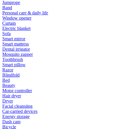
Jumprope
Band
Personal care & daily life
Window opener
Curtain
Electric blanket
Sofa
Smart mirror
Smart mattress
Dental irrigator
Mosquito zapper
Toothbrush
Smart pillow
Razor
Blindfold
Bed
Beauty
Motor controller
Hair dryer
Dryer
Facial cleansiing
Car-carried devices
Energy storage
Dash cam
Bicycle