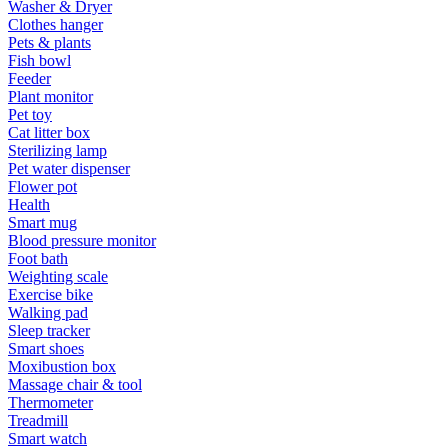
Washer & Dryer
Clothes hanger
Pets & plants
Fish bowl
Feeder
Plant monitor
Pet toy
Cat litter box
Sterilizing lamp
Pet water dispenser
Flower pot
Health
Smart mug
Blood pressure monitor
Foot bath
Weighting scale
Exercise bike
Walking pad
Sleep tracker
Smart shoes
Moxibustion box
Massage chair & tool
Thermometer
Treadmill
Smart watch