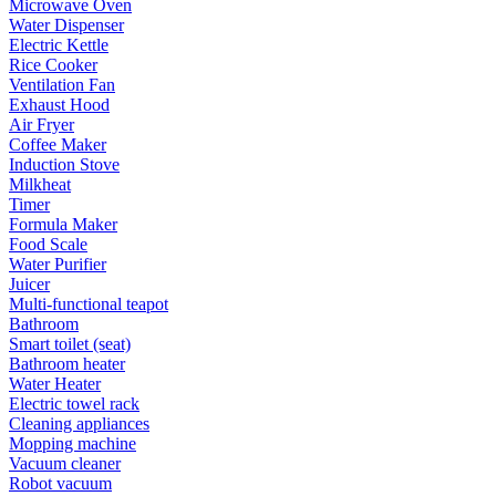
Microwave Oven
Water Dispenser
Electric Kettle
Rice Cooker
Ventilation Fan
Exhaust Hood
Air Fryer
Coffee Maker
Induction Stove
Milkheat
Timer
Formula Maker
Food Scale
Water Purifier
Juicer
Multi-functional teapot
Bathroom
Smart toilet (seat)
Bathroom heater
Water Heater
Electric towel rack
Cleaning appliances
Mopping machine
Vacuum cleaner
Robot vacuum