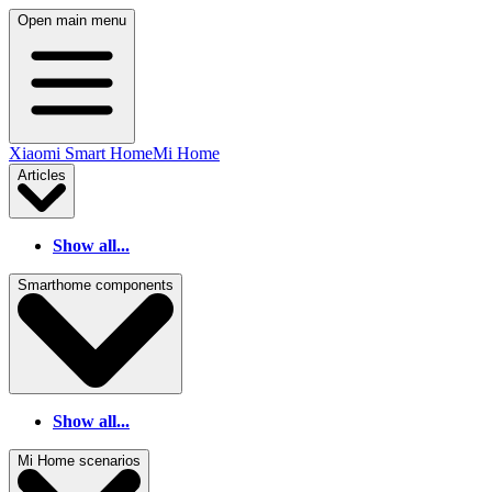
Open main menu
Xiaomi Smart Home
Mi Home
Articles
Show all...
Smarthome components
Show all...
Mi Home scenarios