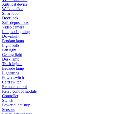
Anti-lost device
Walkie-talkie
Smart door
Door lock
Safe deposit box
Video camera
Lamps / Lighting
Downlight
Pendant lamp
Light bulb
Fan light
Ceiling light
Desk lamp
Track lighting
Bedside lamp
Lightstrips
Power switch
Card switch
Remote control
Relay control module
Controller
Switch
Power outlet/strip
Sensors