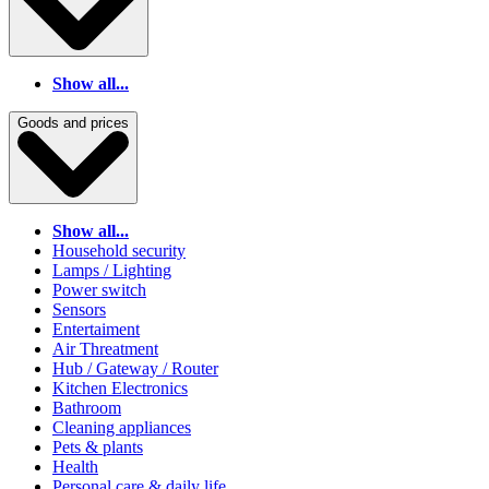
Show all...
Goods and prices
Show all...
Household security
Lamps / Lighting
Power switch
Sensors
Entertaiment
Air Threatment
Hub / Gateway / Router
Kitchen Electronics
Bathroom
Cleaning appliances
Pets & plants
Health
Personal care & daily life