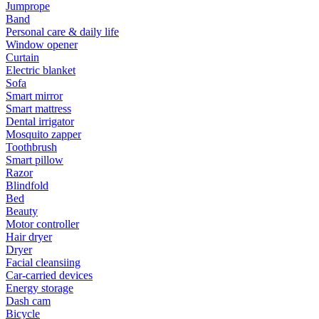
Jumprope
Band
Personal care & daily life
Window opener
Curtain
Electric blanket
Sofa
Smart mirror
Smart mattress
Dental irrigator
Mosquito zapper
Toothbrush
Smart pillow
Razor
Blindfold
Bed
Beauty
Motor controller
Hair dryer
Dryer
Facial cleansiing
Car-carried devices
Energy storage
Dash cam
Bicycle