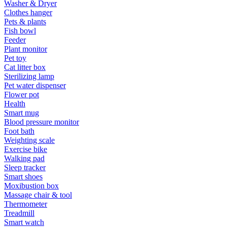
Washer & Dryer
Clothes hanger
Pets & plants
Fish bowl
Feeder
Plant monitor
Pet toy
Cat litter box
Sterilizing lamp
Pet water dispenser
Flower pot
Health
Smart mug
Blood pressure monitor
Foot bath
Weighting scale
Exercise bike
Walking pad
Sleep tracker
Smart shoes
Moxibustion box
Massage chair & tool
Thermometer
Treadmill
Smart watch