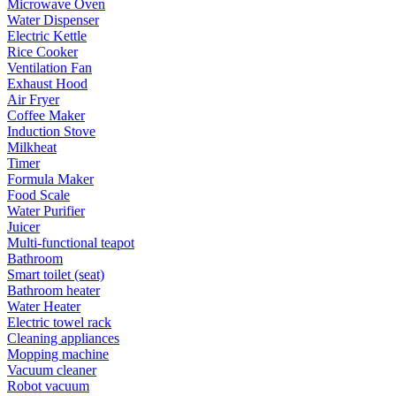
Microwave Oven
Water Dispenser
Electric Kettle
Rice Cooker
Ventilation Fan
Exhaust Hood
Air Fryer
Coffee Maker
Induction Stove
Milkheat
Timer
Formula Maker
Food Scale
Water Purifier
Juicer
Multi-functional teapot
Bathroom
Smart toilet (seat)
Bathroom heater
Water Heater
Electric towel rack
Cleaning appliances
Mopping machine
Vacuum cleaner
Robot vacuum