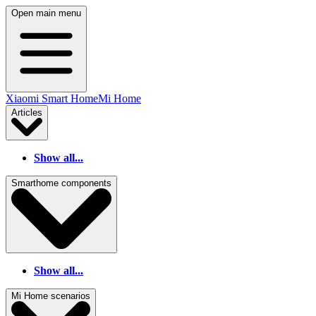
Open main menu
Xiaomi Smart Home
Mi Home
Articles
Show all...
Smarthome components
Show all...
Mi Home scenarios