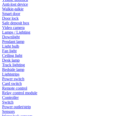
Anti-lost device
Walkie-talkie
Smart door
Door lock
Safe deposit box
Video camera
Lamps / Lighting
Downlight
Pendant lamp
Light bulb
Fan light
Ceiling light
Desk lamp
Track lighting
Bedside lamp
Lightstrips
Power switch
Card switch
Remote control
Relay control module
Controller
Switch
Power outlet/strip
Sensors