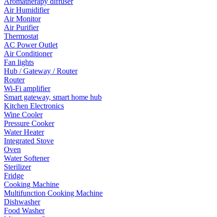
Aromatherapy diffuser
Air Humidifier
Air Monitor
Air Purifier
Thermostat
AC Power Outlet
Air Conditioner
Fan lights
Hub / Gateway / Router
Router
Wi-Fi amplifier
Smart gateway, smart home hub
Kitchen Electronics
Wine Cooler
Pressure Cooker
Water Heater
Integrated Stove
Oven
Water Softener
Sterilizer
Fridge
Cooking Machine
Multifunction Cooking Machine
Dishwasher
Food Washer