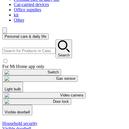
Car-carried devices
Office supplies
kit
Other
Personal care & daily life
Search
For Mi Home app only
Switch
Gas sensor
Light bulb
Video camera
Door lock
Visible doorbell
Household security
Visible doorbell