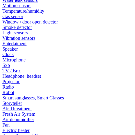
Water leak sensors
Motion sensors
Temperature/humidity
Gas sensor
Window / door open detector
Smoke detector
Light sensors
Vibration sensors
Entertaiment
Speaker
Clock
Microphone
Sxb
TV / Box
Headphone, headset
Projector
Radio
Robot
Smart sunglasses, Smart Glasses
Storyteller
Air Threatment
Fresh Air System
Air dehumidifier
Fan
Electric heater