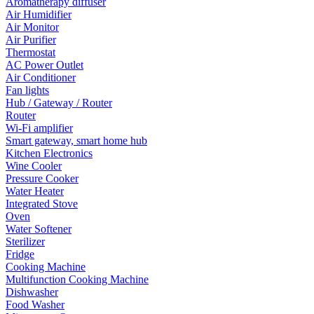
Aromatherapy diffuser
Air Humidifier
Air Monitor
Air Purifier
Thermostat
AC Power Outlet
Air Conditioner
Fan lights
Hub / Gateway / Router
Router
Wi-Fi amplifier
Smart gateway, smart home hub
Kitchen Electronics
Wine Cooler
Pressure Cooker
Water Heater
Integrated Stove
Oven
Water Softener
Sterilizer
Fridge
Cooking Machine
Multifunction Cooking Machine
Dishwasher
Food Washer