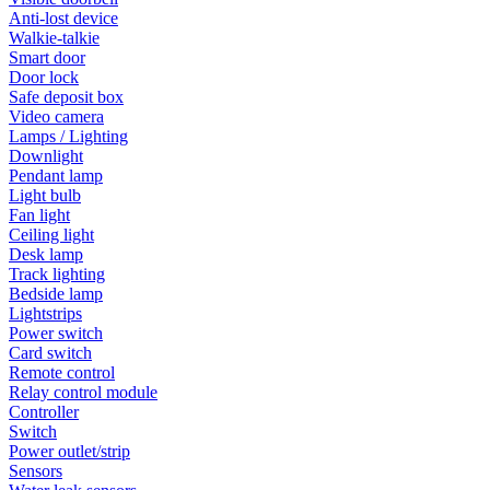
Anti-lost device
Walkie-talkie
Smart door
Door lock
Safe deposit box
Video camera
Lamps / Lighting
Downlight
Pendant lamp
Light bulb
Fan light
Ceiling light
Desk lamp
Track lighting
Bedside lamp
Lightstrips
Power switch
Card switch
Remote control
Relay control module
Controller
Switch
Power outlet/strip
Sensors