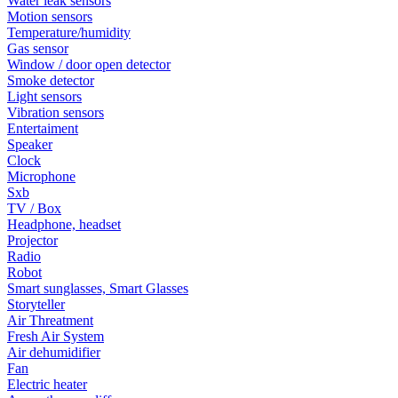
Water leak sensors
Motion sensors
Temperature/humidity
Gas sensor
Window / door open detector
Smoke detector
Light sensors
Vibration sensors
Entertaiment
Speaker
Clock
Microphone
Sxb
TV / Box
Headphone, headset
Projector
Radio
Robot
Smart sunglasses, Smart Glasses
Storyteller
Air Threatment
Fresh Air System
Air dehumidifier
Fan
Electric heater