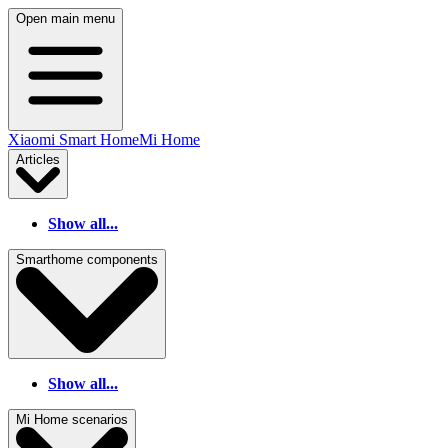
Open main menu
Xiaomi Smart Home
Mi Home
Articles
Show all...
Smarthome components
Show all...
Mi Home scenarios