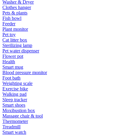
Washer & Dryer
Clothes hanger
Pets & plants
Fish bowl
Feeder
Plant monitor
Pet toy
Cat litter box
Sterilizing lamp
Pet water dispenser
Flower pot
Health
Smart mug
Blood pressure monitor
Foot bath
Weighting scale
Exercise bike
Walking pad
Sleep tracker
Smart shoes
Moxibustion box
Massage chair & tool
Thermometer
Treadmill
Smart watch