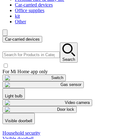
Car-carried devices
Office supplies
kit
Other
Car-carried devices
Search
For Mi Home app only
Switch
Gas sensor
Light bulb
Video camera
Door lock
Visible doorbell
Household security
Visible doorbell