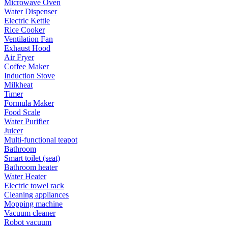
Microwave Oven
Water Dispenser
Electric Kettle
Rice Cooker
Ventilation Fan
Exhaust Hood
Air Fryer
Coffee Maker
Induction Stove
Milkheat
Timer
Formula Maker
Food Scale
Water Purifier
Juicer
Multi-functional teapot
Bathroom
Smart toilet (seat)
Bathroom heater
Water Heater
Electric towel rack
Cleaning appliances
Mopping machine
Vacuum cleaner
Robot vacuum