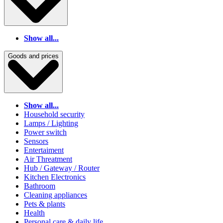
Show all...
Goods and prices
Show all...
Household security
Lamps / Lighting
Power switch
Sensors
Entertaiment
Air Threatment
Hub / Gateway / Router
Kitchen Electronics
Bathroom
Cleaning appliances
Pets & plants
Health
Personal care & daily life