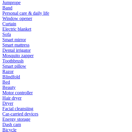
Jumprope
Band
Personal care & daily life
Window opener
Curtain
Electric blanket
Sofa
Smart mirror
Smart mattress
Dental irrigator
Mosquito zapper
Toothbrush
Smart pillow
Razor
Blindfold
Bed
Beauty
Motor controller
Hair dryer
Dryer
Facial cleansiing
Car-carried devices
Energy storage
Dash cam
Bicycle