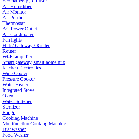
Aromatherapy diffuser
Air Humidifier
Air Monitor
Air Purifier
Thermostat
AC Power Outlet
Air Conditioner
Fan lights
Hub / Gateway / Router
Router
Wi-Fi amplifier
Smart gateway, smart home hub
Kitchen Electronics
Wine Cooler
Pressure Cooker
Water Heater
Integrated Stove
Oven
Water Softener
Sterilizer
Fridge
Cooking Machine
Multifunction Cooking Machine
Dishwasher
Food Washer