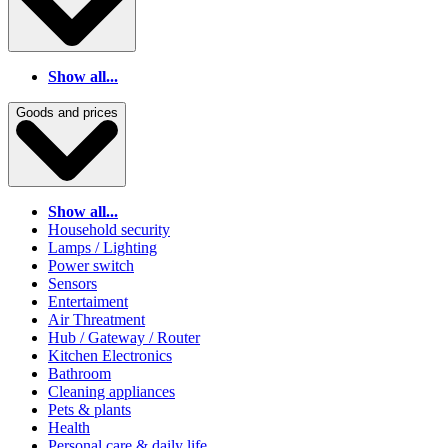
Show all...
Goods and prices
Show all...
Household security
Lamps / Lighting
Power switch
Sensors
Entertaiment
Air Threatment
Hub / Gateway / Router
Kitchen Electronics
Bathroom
Cleaning appliances
Pets & plants
Health
Personal care & daily life