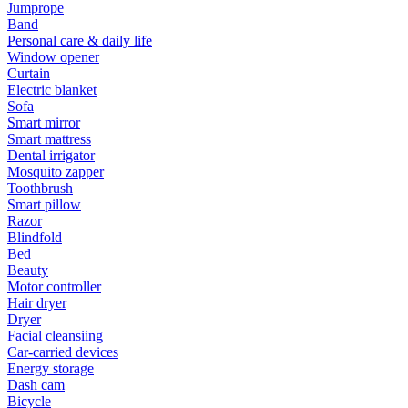
Jumprope
Band
Personal care & daily life
Window opener
Curtain
Electric blanket
Sofa
Smart mirror
Smart mattress
Dental irrigator
Mosquito zapper
Toothbrush
Smart pillow
Razor
Blindfold
Bed
Beauty
Motor controller
Hair dryer
Dryer
Facial cleansiing
Car-carried devices
Energy storage
Dash cam
Bicycle