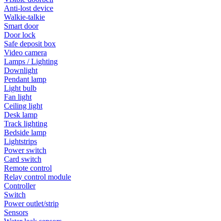
Anti-lost device
Walkie-talkie
Smart door
Door lock
Safe deposit box
Video camera
Lamps / Lighting
Downlight
Pendant lamp
Light bulb
Fan light
Ceiling light
Desk lamp
Track lighting
Bedside lamp
Lightstrips
Power switch
Card switch
Remote control
Relay control module
Controller
Switch
Power outlet/strip
Sensors