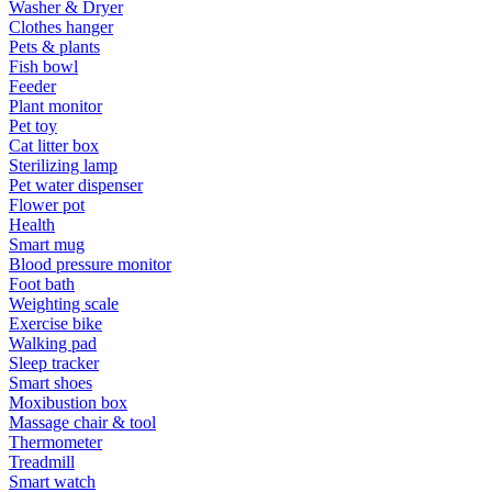
Washer & Dryer
Clothes hanger
Pets & plants
Fish bowl
Feeder
Plant monitor
Pet toy
Cat litter box
Sterilizing lamp
Pet water dispenser
Flower pot
Health
Smart mug
Blood pressure monitor
Foot bath
Weighting scale
Exercise bike
Walking pad
Sleep tracker
Smart shoes
Moxibustion box
Massage chair & tool
Thermometer
Treadmill
Smart watch