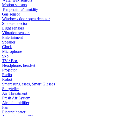
Water leak sensors
Motion sensors
Temperature/humidity
Gas sensor
Window / door open detector
Smoke detector
Light sensors
Vibration sensors
Entertaiment
Speaker
Clock
Microphone
Sxb
TV / Box
Headphone, headset
Projector
Radio
Robot
Smart sunglasses, Smart Glasses
Storyteller
Air Threatment
Fresh Air System
Air dehumidifier
Fan
Electric heater