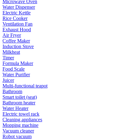
Microwave Oven
Water Dispenser
Electric Kettle
Rice Cooker
Ventilation Fan
Exhaust Hood
Air Fryer
Coffee Maker
Induction Stove
Milkheat
Timer
Formula Maker
Food Scale
Water Purifier
Juicer
Multi-functional teapot
Bathroom
Smart toilet (seat)
Bathroom heater
Water Heater
Electric towel rack
Cleaning appliances
Mopping machine
Vacuum cleaner
Robot vacuum