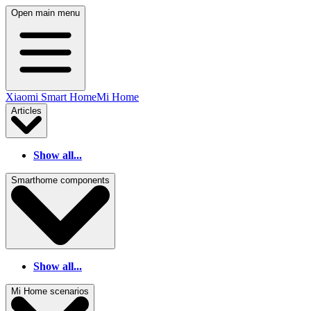
Open main menu
Xiaomi Smart Home
Mi Home
Articles
Show all...
Smarthome components
Show all...
Mi Home scenarios