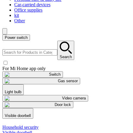
Car-carried devices
Office supplies
kit
Other
Power switch
Search
For Mi Home app only
Switch
Gas sensor
Light bulb
Video camera
Door lock
Visible doorbell
Household security
Visible doorbell