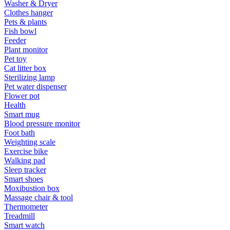
Washer & Dryer
Clothes hanger
Pets & plants
Fish bowl
Feeder
Plant monitor
Pet toy
Cat litter box
Sterilizing lamp
Pet water dispenser
Flower pot
Health
Smart mug
Blood pressure monitor
Foot bath
Weighting scale
Exercise bike
Walking pad
Sleep tracker
Smart shoes
Moxibustion box
Massage chair & tool
Thermometer
Treadmill
Smart watch