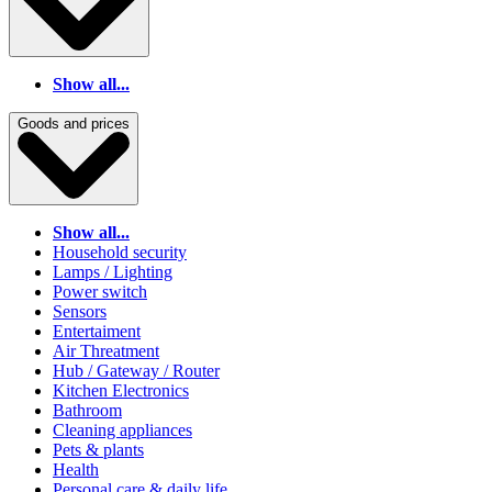
Show all...
Goods and prices
Show all...
Household security
Lamps / Lighting
Power switch
Sensors
Entertaiment
Air Threatment
Hub / Gateway / Router
Kitchen Electronics
Bathroom
Cleaning appliances
Pets & plants
Health
Personal care & daily life