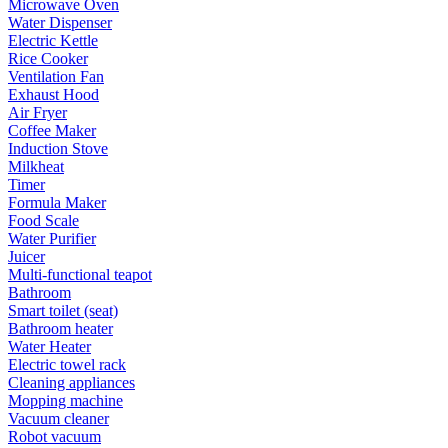
Microwave Oven
Water Dispenser
Electric Kettle
Rice Cooker
Ventilation Fan
Exhaust Hood
Air Fryer
Coffee Maker
Induction Stove
Milkheat
Timer
Formula Maker
Food Scale
Water Purifier
Juicer
Multi-functional teapot
Bathroom
Smart toilet (seat)
Bathroom heater
Water Heater
Electric towel rack
Cleaning appliances
Mopping machine
Vacuum cleaner
Robot vacuum