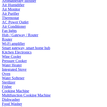
Aromatherapy diffuser
Air Humidifier
Air Monitor
Air Purifier
Thermostat
AC Power Outlet
Air Conditioner
Fan lights
Hub / Gateway / Router
Router
Wi-Fi amplifier
Smart gateway, smart home hub
Kitchen Electronics
Wine Cooler
Pressure Cooker
Water Heater
Integrated Stove
Oven
Water Softener
Sterilizer
Fridge
Cooking Machine
Multifunction Cooking Machine
Dishwasher
Food Washer