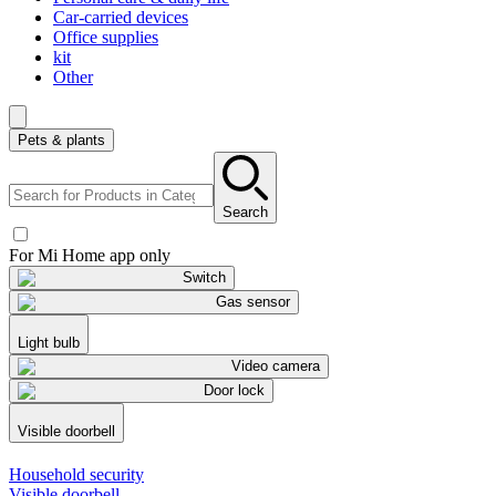
Car-carried devices
Office supplies
kit
Other
Pets & plants
Search
For Mi Home app only
Switch
Gas sensor
Light bulb
Video camera
Door lock
Visible doorbell
Household security
Visible doorbell