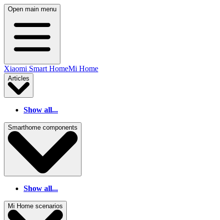
Open main menu
Xiaomi Smart Home
Mi Home
Articles
Show all...
Smarthome components
Show all...
Mi Home scenarios