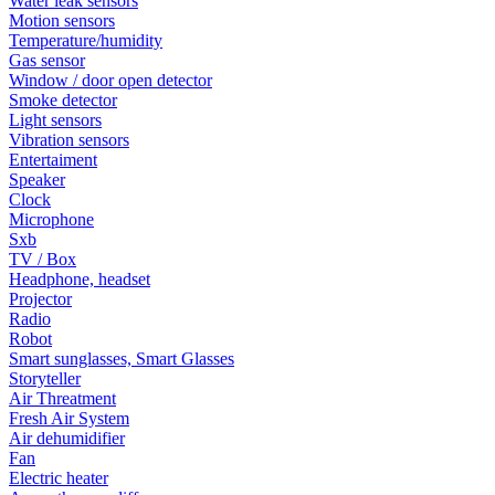
Water leak sensors
Motion sensors
Temperature/humidity
Gas sensor
Window / door open detector
Smoke detector
Light sensors
Vibration sensors
Entertaiment
Speaker
Clock
Microphone
Sxb
TV / Box
Headphone, headset
Projector
Radio
Robot
Smart sunglasses, Smart Glasses
Storyteller
Air Threatment
Fresh Air System
Air dehumidifier
Fan
Electric heater