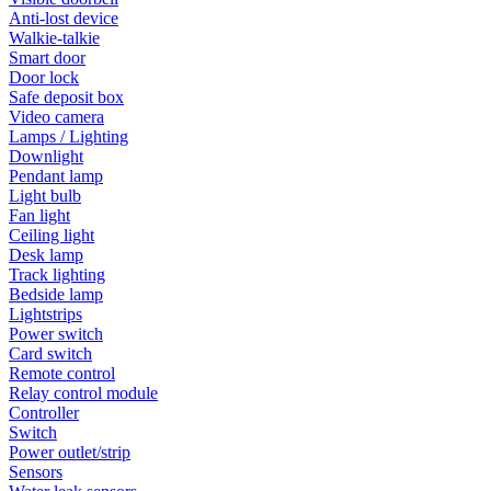
Anti-lost device
Walkie-talkie
Smart door
Door lock
Safe deposit box
Video camera
Lamps / Lighting
Downlight
Pendant lamp
Light bulb
Fan light
Ceiling light
Desk lamp
Track lighting
Bedside lamp
Lightstrips
Power switch
Card switch
Remote control
Relay control module
Controller
Switch
Power outlet/strip
Sensors