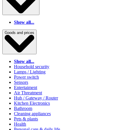
Show all...
Goods and prices
Show all...
Household security
Lamps / Lighting
Power switch
Sensors
Entertaiment
Air Threatment
Hub / Gateway / Router
Kitchen Electronics
Bathroom
Cleaning appliances
Pets & plants
Health
Personal care & daily life