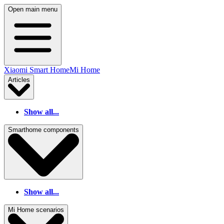
Open main menu
Xiaomi Smart Home
Mi Home
Articles
Show all...
Smarthome components
Show all...
Mi Home scenarios