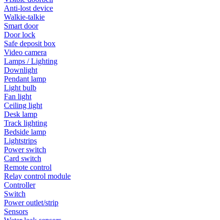
Anti-lost device
Walkie-talkie
Smart door
Door lock
Safe deposit box
Video camera
Lamps / Lighting
Downlight
Pendant lamp
Light bulb
Fan light
Ceiling light
Desk lamp
Track lighting
Bedside lamp
Lightstrips
Power switch
Card switch
Remote control
Relay control module
Controller
Switch
Power outlet/strip
Sensors