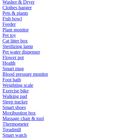
Washer & Dryer
Clothes hanger
Pets & plants
Fish bowl
Feeder
Plant monitor
Pet toy
Cat litter box
Sterilizing lamp
Pet water dispenser
Flower pot
Health
Smart mug
Blood pressure monitor
Foot bath
Weighting scale
Exercise bike
Walking pad
Sleep tracker
Smart shoes
Moxibustion box
Massage chair & tool
Thermometer
Treadmill
Smart watch