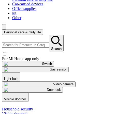
Car-carried devices
Office supplies
kit
Other
Personal care & daily life
Search
For Mi Home app only
Switch
Gas sensor
Light bulb
Video camera
Door lock
Visible doorbell
Household security
Visible doorbell