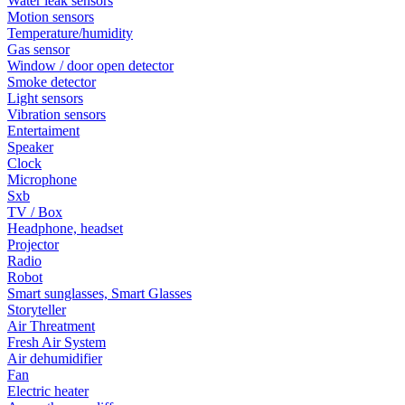
Water leak sensors
Motion sensors
Temperature/humidity
Gas sensor
Window / door open detector
Smoke detector
Light sensors
Vibration sensors
Entertaiment
Speaker
Clock
Microphone
Sxb
TV / Box
Headphone, headset
Projector
Radio
Robot
Smart sunglasses, Smart Glasses
Storyteller
Air Threatment
Fresh Air System
Air dehumidifier
Fan
Electric heater