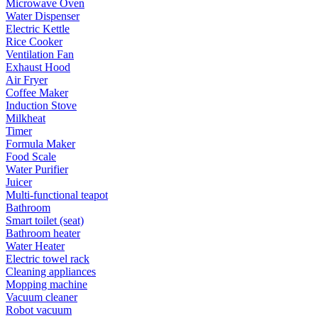
Microwave Oven
Water Dispenser
Electric Kettle
Rice Cooker
Ventilation Fan
Exhaust Hood
Air Fryer
Coffee Maker
Induction Stove
Milkheat
Timer
Formula Maker
Food Scale
Water Purifier
Juicer
Multi-functional teapot
Bathroom
Smart toilet (seat)
Bathroom heater
Water Heater
Electric towel rack
Cleaning appliances
Mopping machine
Vacuum cleaner
Robot vacuum