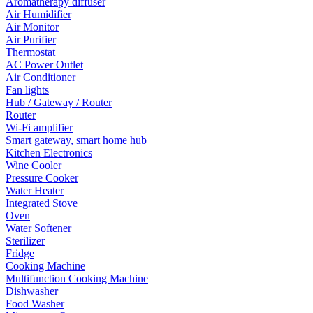
Aromatherapy diffuser
Air Humidifier
Air Monitor
Air Purifier
Thermostat
AC Power Outlet
Air Conditioner
Fan lights
Hub / Gateway / Router
Router
Wi-Fi amplifier
Smart gateway, smart home hub
Kitchen Electronics
Wine Cooler
Pressure Cooker
Water Heater
Integrated Stove
Oven
Water Softener
Sterilizer
Fridge
Cooking Machine
Multifunction Cooking Machine
Dishwasher
Food Washer