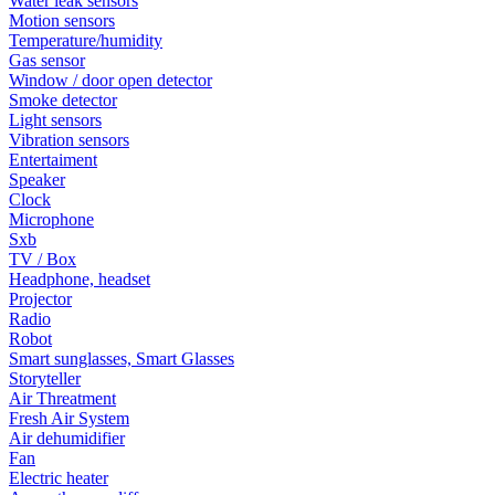
Water leak sensors
Motion sensors
Temperature/humidity
Gas sensor
Window / door open detector
Smoke detector
Light sensors
Vibration sensors
Entertaiment
Speaker
Clock
Microphone
Sxb
TV / Box
Headphone, headset
Projector
Radio
Robot
Smart sunglasses, Smart Glasses
Storyteller
Air Threatment
Fresh Air System
Air dehumidifier
Fan
Electric heater