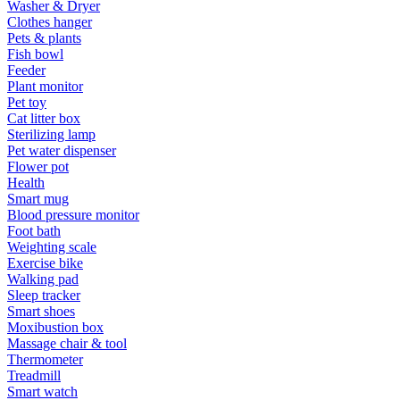
Washer & Dryer
Clothes hanger
Pets & plants
Fish bowl
Feeder
Plant monitor
Pet toy
Cat litter box
Sterilizing lamp
Pet water dispenser
Flower pot
Health
Smart mug
Blood pressure monitor
Foot bath
Weighting scale
Exercise bike
Walking pad
Sleep tracker
Smart shoes
Moxibustion box
Massage chair & tool
Thermometer
Treadmill
Smart watch