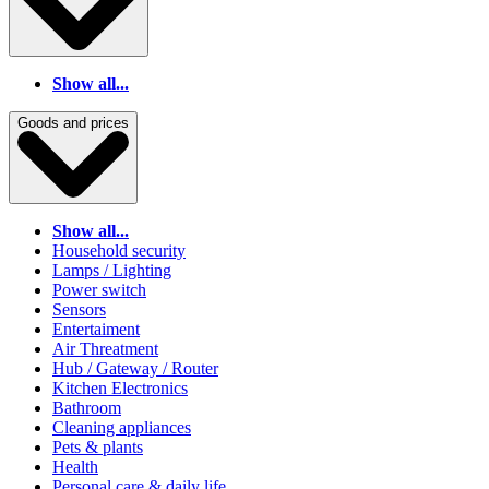
Show all...
Goods and prices
Show all...
Household security
Lamps / Lighting
Power switch
Sensors
Entertaiment
Air Threatment
Hub / Gateway / Router
Kitchen Electronics
Bathroom
Cleaning appliances
Pets & plants
Health
Personal care & daily life