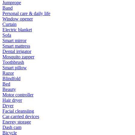
Jumprope
Band
Personal care & daily life
Window opener
Curtain
Electric blanket
Sofa
Smart mirror
Smart mattress
Dental irrigator
Mosquito zapper
Toothbrush
Smart pillow
Razor
Blindfold
Bed
Beauty
Motor controller
Hair dryer
Dryer
Facial cleansiing
Car-carried devices
Energy storage
Dash cam
Bicycle