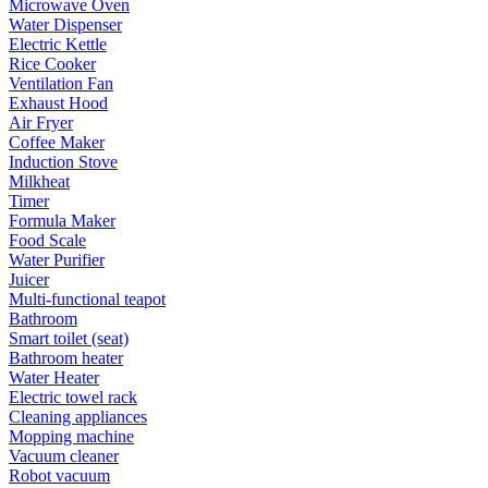
Microwave Oven
Water Dispenser
Electric Kettle
Rice Cooker
Ventilation Fan
Exhaust Hood
Air Fryer
Coffee Maker
Induction Stove
Milkheat
Timer
Formula Maker
Food Scale
Water Purifier
Juicer
Multi-functional teapot
Bathroom
Smart toilet (seat)
Bathroom heater
Water Heater
Electric towel rack
Cleaning appliances
Mopping machine
Vacuum cleaner
Robot vacuum