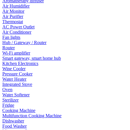
Aromatherapy diffuser
Air Humidifier
Air Monitor
Air Purifier
Thermostat
AC Power Outlet
Air Conditioner
Fan lights
Hub / Gateway / Router
Router
Wi-Fi amplifier
Smart gateway, smart home hub
Kitchen Electronics
Wine Cooler
Pressure Cooker
Water Heater
Integrated Stove
Oven
Water Softener
Sterilizer
Fridge
Cooking Machine
Multifunction Cooking Machine
Dishwasher
Food Washer