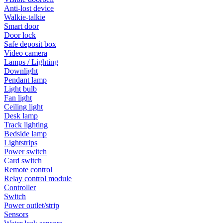
Anti-lost device
Walkie-talkie
Smart door
Door lock
Safe deposit box
Video camera
Lamps / Lighting
Downlight
Pendant lamp
Light bulb
Fan light
Ceiling light
Desk lamp
Track lighting
Bedside lamp
Lightstrips
Power switch
Card switch
Remote control
Relay control module
Controller
Switch
Power outlet/strip
Sensors