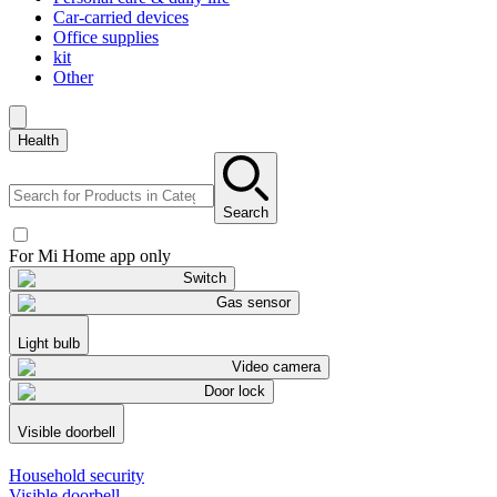
Car-carried devices
Office supplies
kit
Other
Health
Search
For Mi Home app only
Switch
Gas sensor
Light bulb
Video camera
Door lock
Visible doorbell
Household security
Visible doorbell