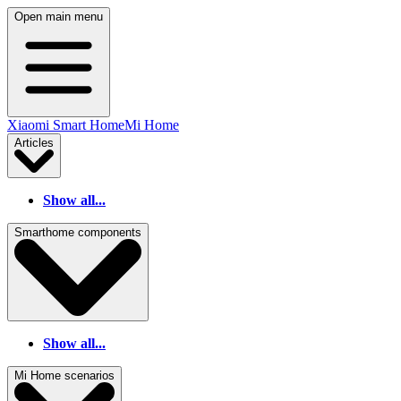
Open main menu
Xiaomi Smart Home
Mi Home
Articles
Show all...
Smarthome components
Show all...
Mi Home scenarios