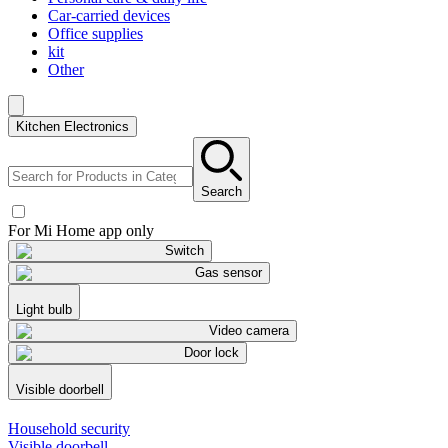
Car-carried devices
Office supplies
kit
Other
Kitchen Electronics
Search
For Mi Home app only
Switch
Gas sensor
Light bulb
Video camera
Door lock
Visible doorbell
Household security
Visible doorbell