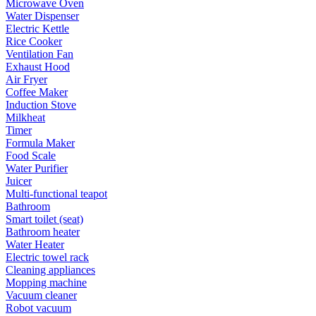
Microwave Oven
Water Dispenser
Electric Kettle
Rice Cooker
Ventilation Fan
Exhaust Hood
Air Fryer
Coffee Maker
Induction Stove
Milkheat
Timer
Formula Maker
Food Scale
Water Purifier
Juicer
Multi-functional teapot
Bathroom
Smart toilet (seat)
Bathroom heater
Water Heater
Electric towel rack
Cleaning appliances
Mopping machine
Vacuum cleaner
Robot vacuum