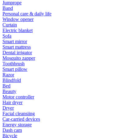
Jumprope
Band
Personal care & daily life
Window opener
Curtain
Electric blanket
Sofa
Smart mirror
Smart mattress
Dental irrigator
Mosquito zapper
Toothbrush
Smart pillow
Razor
Blindfold
Bed
Beauty
Motor controller
Hair dryer
Dryer
Facial cleansiing
Car-carried devices
Energy storage
Dash cam
Bicycle