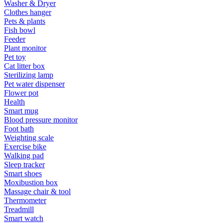
Washer & Dryer
Clothes hanger
Pets & plants
Fish bowl
Feeder
Plant monitor
Pet toy
Cat litter box
Sterilizing lamp
Pet water dispenser
Flower pot
Health
Smart mug
Blood pressure monitor
Foot bath
Weighting scale
Exercise bike
Walking pad
Sleep tracker
Smart shoes
Moxibustion box
Massage chair & tool
Thermometer
Treadmill
Smart watch