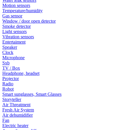
Water leak sensors
Motion sensors
Temperature/humidity
Gas sensor
Window / door open detector
Smoke detector
Light sensors
Vibration sensors
Entertaiment
Speaker
Clock
Microphone
Sxb
TV / Box
Headphone, headset
Projector
Radio
Robot
Smart sunglasses, Smart Glasses
Storyteller
Air Threatment
Fresh Air System
Air dehumidifier
Fan
Electric heater