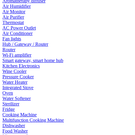
Aromatherapy diffuser
Air Humidifier
Air Monitor
Air Purifier
Thermostat
AC Power Outlet
Air Conditioner
Fan lights
Hub / Gateway / Router
Router
Wi-Fi amplifier
Smart gateway, smart home hub
Kitchen Electronics
Wine Cooler
Pressure Cooker
Water Heater
Integrated Stove
Oven
Water Softener
Sterilizer
Fridge
Cooking Machine
Multifunction Cooking Machine
Dishwasher
Food Washer