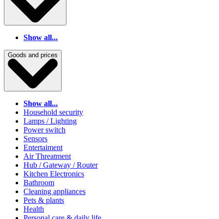
Show all...
Goods and prices
Show all...
Household security
Lamps / Lighting
Power switch
Sensors
Entertaiment
Air Threatment
Hub / Gateway / Router
Kitchen Electronics
Bathroom
Cleaning appliances
Pets & plants
Health
Personal care & daily life