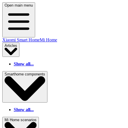
Open main menu
Xiaomi Smart Home
Mi Home
Articles
Show all...
Smarthome components
Show all...
Mi Home scenarios