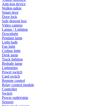
Anti-lost device
Walkie-talkie
Smart door
Door lock
Safe deposit box
Video camera
Lamps / Lighting
Downlight
Pendant lamp
Light bulb
Fan light
Ceiling light
Desk lamp
Track lighting
Bedside lamp
Lightstrips
Power switch
Card switch
Remote control
Relay control module
Controller
Switch
Power outlet/strip
Sensors