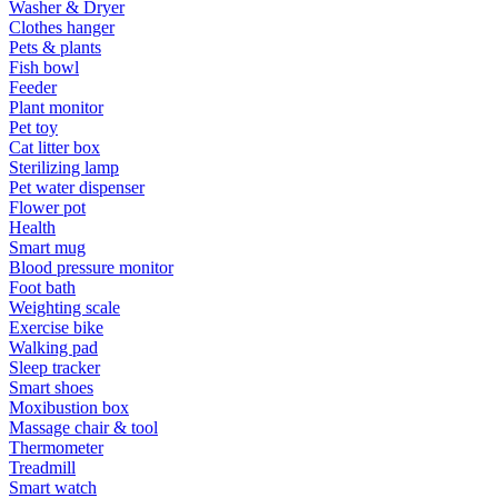
Washer & Dryer
Clothes hanger
Pets & plants
Fish bowl
Feeder
Plant monitor
Pet toy
Cat litter box
Sterilizing lamp
Pet water dispenser
Flower pot
Health
Smart mug
Blood pressure monitor
Foot bath
Weighting scale
Exercise bike
Walking pad
Sleep tracker
Smart shoes
Moxibustion box
Massage chair & tool
Thermometer
Treadmill
Smart watch