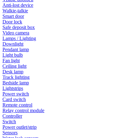
Anti-lost device
Walkie-talkie
Smart door
Door lock
Safe deposit box
Video camera
Lamps / Lighting
Downlight
Pendant lamp
Light bulb
Fan light
Ceiling light
Desk lamp
Track lighting
Bedside lamp
Lightstrips
Power switch
Card switch
Remote control
Relay control module
Controller
Switch
Power outlet/strip
Sensors