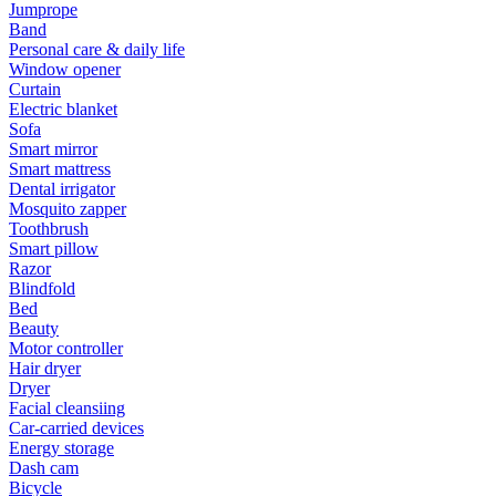
Jumprope
Band
Personal care & daily life
Window opener
Curtain
Electric blanket
Sofa
Smart mirror
Smart mattress
Dental irrigator
Mosquito zapper
Toothbrush
Smart pillow
Razor
Blindfold
Bed
Beauty
Motor controller
Hair dryer
Dryer
Facial cleansiing
Car-carried devices
Energy storage
Dash cam
Bicycle