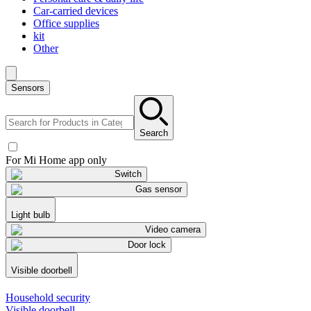
Car-carried devices
Office supplies
kit
Other
Sensors
Search
For Mi Home app only
Switch
Gas sensor
Light bulb
Video camera
Door lock
Visible doorbell
Household security
Visible doorbell