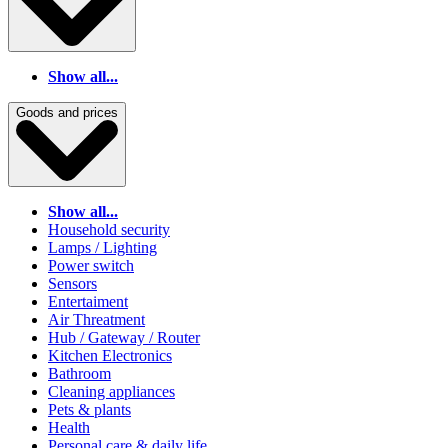
Show all...
Goods and prices
Show all...
Household security
Lamps / Lighting
Power switch
Sensors
Entertaiment
Air Threatment
Hub / Gateway / Router
Kitchen Electronics
Bathroom
Cleaning appliances
Pets & plants
Health
Personal care & daily life