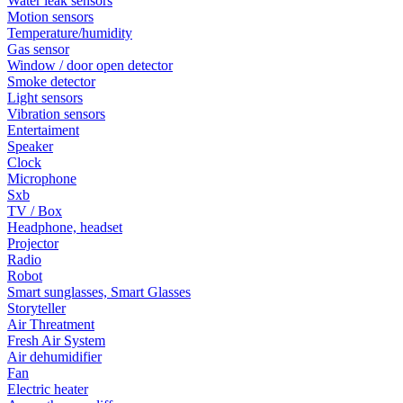
Water leak sensors
Motion sensors
Temperature/humidity
Gas sensor
Window / door open detector
Smoke detector
Light sensors
Vibration sensors
Entertaiment
Speaker
Clock
Microphone
Sxb
TV / Box
Headphone, headset
Projector
Radio
Robot
Smart sunglasses, Smart Glasses
Storyteller
Air Threatment
Fresh Air System
Air dehumidifier
Fan
Electric heater