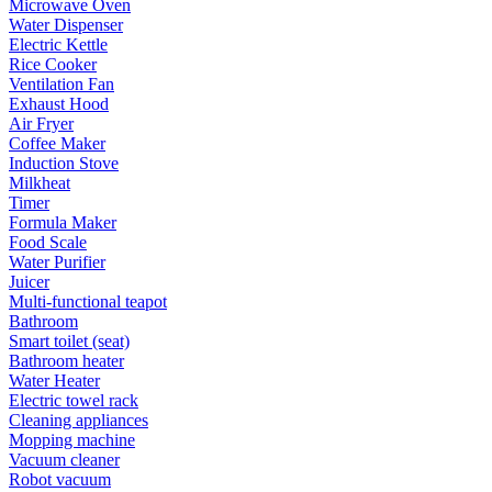
Microwave Oven
Water Dispenser
Electric Kettle
Rice Cooker
Ventilation Fan
Exhaust Hood
Air Fryer
Coffee Maker
Induction Stove
Milkheat
Timer
Formula Maker
Food Scale
Water Purifier
Juicer
Multi-functional teapot
Bathroom
Smart toilet (seat)
Bathroom heater
Water Heater
Electric towel rack
Cleaning appliances
Mopping machine
Vacuum cleaner
Robot vacuum