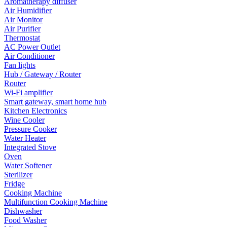
Aromatherapy diffuser
Air Humidifier
Air Monitor
Air Purifier
Thermostat
AC Power Outlet
Air Conditioner
Fan lights
Hub / Gateway / Router
Router
Wi-Fi amplifier
Smart gateway, smart home hub
Kitchen Electronics
Wine Cooler
Pressure Cooker
Water Heater
Integrated Stove
Oven
Water Softener
Sterilizer
Fridge
Cooking Machine
Multifunction Cooking Machine
Dishwasher
Food Washer