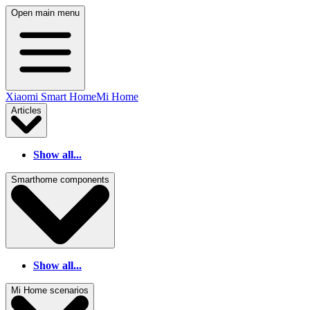
Open main menu
Xiaomi Smart Home
Mi Home
Articles
Show all...
Smarthome components
Show all...
Mi Home scenarios