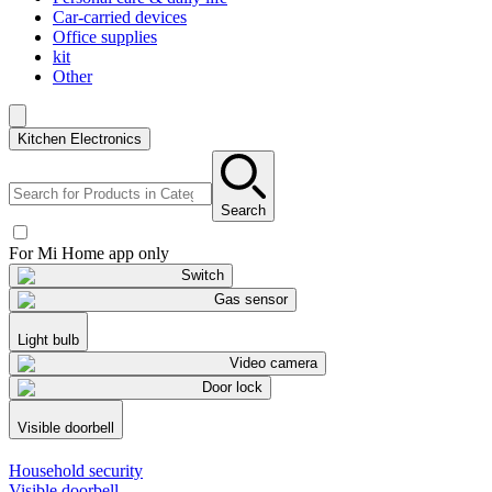
Car-carried devices
Office supplies
kit
Other
Kitchen Electronics
Search
For Mi Home app only
Switch
Gas sensor
Light bulb
Video camera
Door lock
Visible doorbell
Household security
Visible doorbell