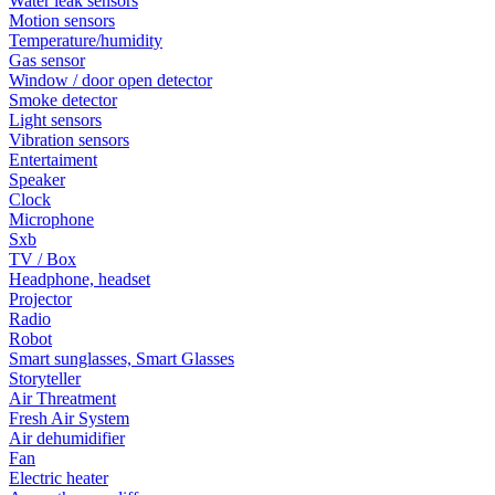
Water leak sensors
Motion sensors
Temperature/humidity
Gas sensor
Window / door open detector
Smoke detector
Light sensors
Vibration sensors
Entertaiment
Speaker
Clock
Microphone
Sxb
TV / Box
Headphone, headset
Projector
Radio
Robot
Smart sunglasses, Smart Glasses
Storyteller
Air Threatment
Fresh Air System
Air dehumidifier
Fan
Electric heater