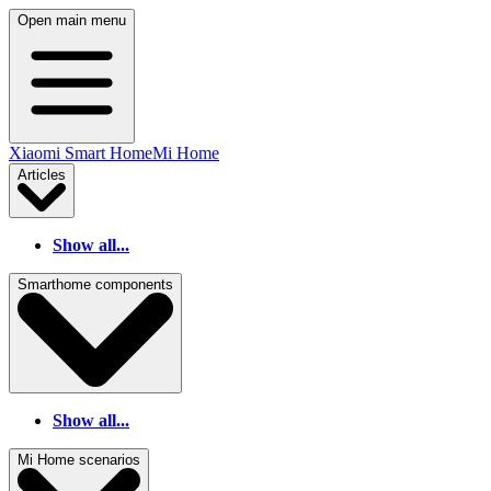
Open main menu
Xiaomi Smart Home
Mi Home
Articles
Show all...
Smarthome components
Show all...
Mi Home scenarios