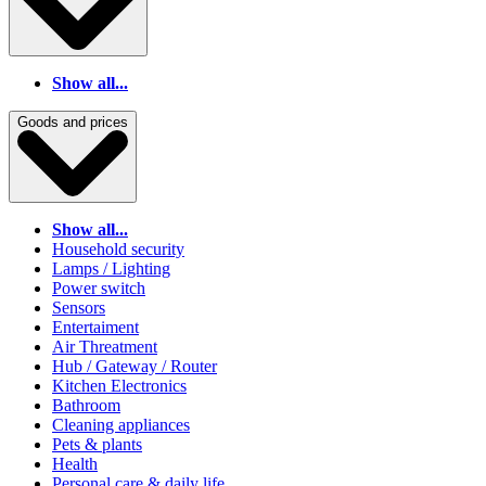
Show all...
Goods and prices
Show all...
Household security
Lamps / Lighting
Power switch
Sensors
Entertaiment
Air Threatment
Hub / Gateway / Router
Kitchen Electronics
Bathroom
Cleaning appliances
Pets & plants
Health
Personal care & daily life