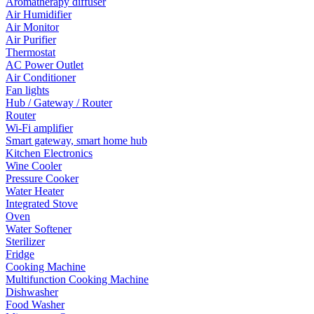
Aromatherapy diffuser
Air Humidifier
Air Monitor
Air Purifier
Thermostat
AC Power Outlet
Air Conditioner
Fan lights
Hub / Gateway / Router
Router
Wi-Fi amplifier
Smart gateway, smart home hub
Kitchen Electronics
Wine Cooler
Pressure Cooker
Water Heater
Integrated Stove
Oven
Water Softener
Sterilizer
Fridge
Cooking Machine
Multifunction Cooking Machine
Dishwasher
Food Washer