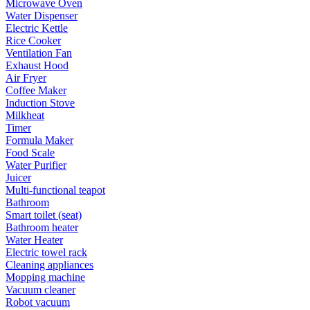
Microwave Oven
Water Dispenser
Electric Kettle
Rice Cooker
Ventilation Fan
Exhaust Hood
Air Fryer
Coffee Maker
Induction Stove
Milkheat
Timer
Formula Maker
Food Scale
Water Purifier
Juicer
Multi-functional teapot
Bathroom
Smart toilet (seat)
Bathroom heater
Water Heater
Electric towel rack
Cleaning appliances
Mopping machine
Vacuum cleaner
Robot vacuum