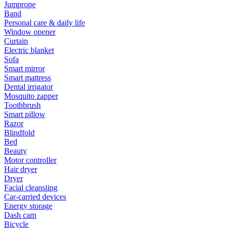
Jumprope
Band
Personal care & daily life
Window opener
Curtain
Electric blanket
Sofa
Smart mirror
Smart mattress
Dental irrigator
Mosquito zapper
Toothbrush
Smart pillow
Razor
Blindfold
Bed
Beauty
Motor controller
Hair dryer
Dryer
Facial cleansiing
Car-carried devices
Energy storage
Dash cam
Bicycle