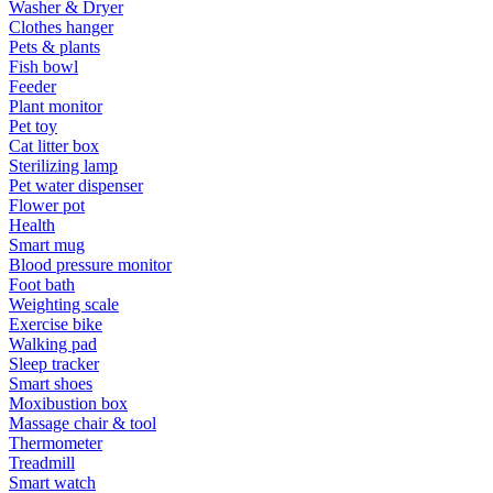
Washer & Dryer
Clothes hanger
Pets & plants
Fish bowl
Feeder
Plant monitor
Pet toy
Cat litter box
Sterilizing lamp
Pet water dispenser
Flower pot
Health
Smart mug
Blood pressure monitor
Foot bath
Weighting scale
Exercise bike
Walking pad
Sleep tracker
Smart shoes
Moxibustion box
Massage chair & tool
Thermometer
Treadmill
Smart watch