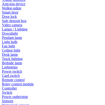
Anti-lost device
Walkie-talkie
Smart door
Door lock
Safe deposit box
Video camera
Lamps / Lighting
Downlight
Pendant lamp
Light bulb
Fan light
Ceiling light
Desk lamp
Track lighting
Bedside lamp
Lightstrips
Power switch
Card switch
Remote control
Relay control module
Controller
Switch
Power outlet/strip
Sensors