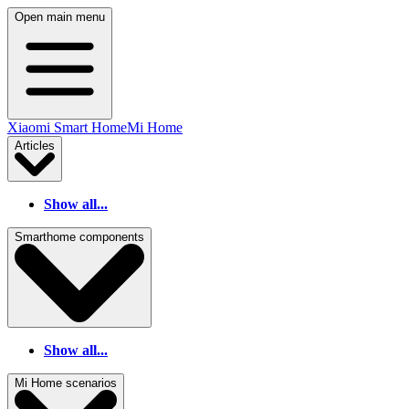
Open main menu
Xiaomi Smart Home
Mi Home
Articles
Show all...
Smarthome components
Show all...
Mi Home scenarios