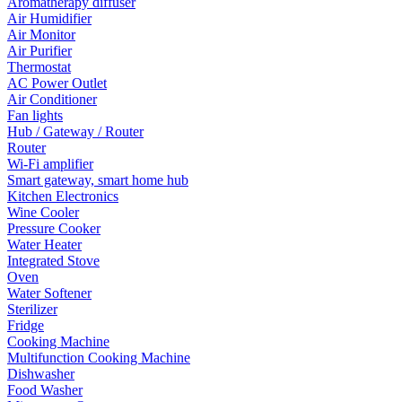
Aromatherapy diffuser
Air Humidifier
Air Monitor
Air Purifier
Thermostat
AC Power Outlet
Air Conditioner
Fan lights
Hub / Gateway / Router
Router
Wi-Fi amplifier
Smart gateway, smart home hub
Kitchen Electronics
Wine Cooler
Pressure Cooker
Water Heater
Integrated Stove
Oven
Water Softener
Sterilizer
Fridge
Cooking Machine
Multifunction Cooking Machine
Dishwasher
Food Washer