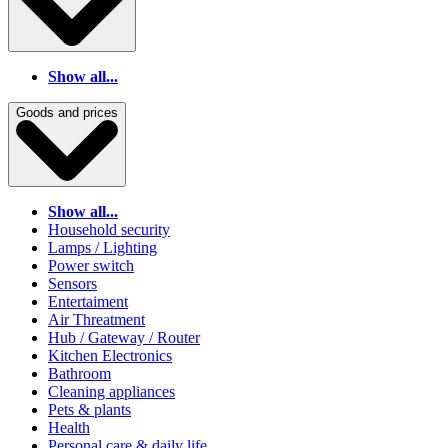
Show all...
Goods and prices
Show all...
Household security
Lamps / Lighting
Power switch
Sensors
Entertaiment
Air Threatment
Hub / Gateway / Router
Kitchen Electronics
Bathroom
Cleaning appliances
Pets & plants
Health
Personal care & daily life