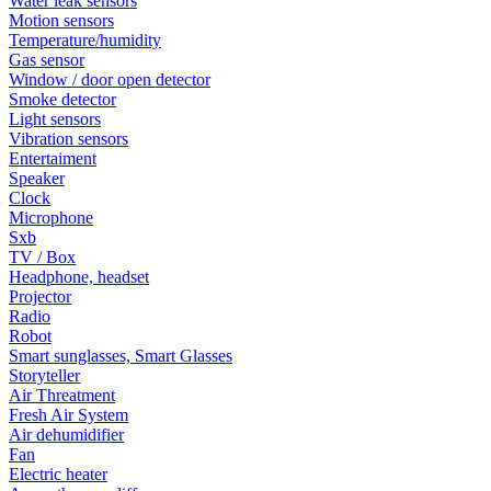
Water leak sensors
Motion sensors
Temperature/humidity
Gas sensor
Window / door open detector
Smoke detector
Light sensors
Vibration sensors
Entertaiment
Speaker
Clock
Microphone
Sxb
TV / Box
Headphone, headset
Projector
Radio
Robot
Smart sunglasses, Smart Glasses
Storyteller
Air Threatment
Fresh Air System
Air dehumidifier
Fan
Electric heater