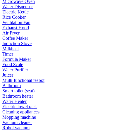
Microwave Oven
Water Dispenser
Electric Kettle
Rice Cooker
Ventilation Fan
Exhaust Hood
Air Fryer
Coffee Maker
Induction Stove
Milkheat
Timer
Formula Maker
Food Scale
Water Purifier
Juicer
Multi-functional teapot
Bathroom
Smart toilet (seat)
Bathroom heater
Water Heater
Electric towel rack
Cleaning appliances
Mopping machine
Vacuum cleaner
Robot vacuum