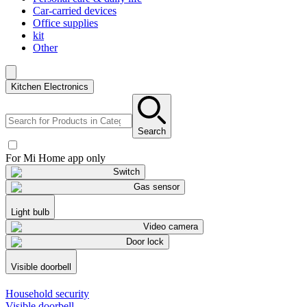
Car-carried devices
Office supplies
kit
Other
Kitchen Electronics
Search
For Mi Home app only
Switch
Gas sensor
Light bulb
Video camera
Door lock
Visible doorbell
Household security
Visible doorbell