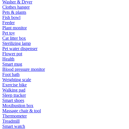
Washer & Dryer
Clothes hanger
Pets & plants
Fish bowl
Feeder
Plant monitor
Pet toy
Cat litter box
Sterilizing lamp
Pet water dispenser
Flower pot
Health
Smart mug
Blood pressure monitor
Foot bath
Weighting scale
Exercise bike
Walking pad
Sleep tracker
Smart shoes
Moxibustion box
Massage chair & tool
Thermometer
Treadmill
Smart watch