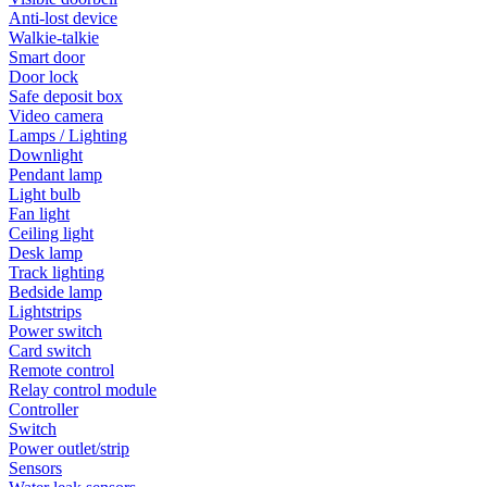
Anti-lost device
Walkie-talkie
Smart door
Door lock
Safe deposit box
Video camera
Lamps / Lighting
Downlight
Pendant lamp
Light bulb
Fan light
Ceiling light
Desk lamp
Track lighting
Bedside lamp
Lightstrips
Power switch
Card switch
Remote control
Relay control module
Controller
Switch
Power outlet/strip
Sensors