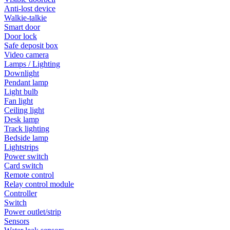
Anti-lost device
Walkie-talkie
Smart door
Door lock
Safe deposit box
Video camera
Lamps / Lighting
Downlight
Pendant lamp
Light bulb
Fan light
Ceiling light
Desk lamp
Track lighting
Bedside lamp
Lightstrips
Power switch
Card switch
Remote control
Relay control module
Controller
Switch
Power outlet/strip
Sensors