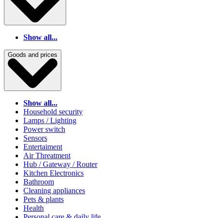
Show all...
Goods and prices
Show all...
Household security
Lamps / Lighting
Power switch
Sensors
Entertaiment
Air Threatment
Hub / Gateway / Router
Kitchen Electronics
Bathroom
Cleaning appliances
Pets & plants
Health
Personal care & daily life