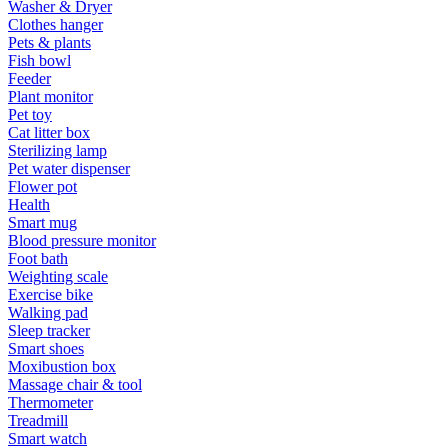
Washer & Dryer
Clothes hanger
Pets & plants
Fish bowl
Feeder
Plant monitor
Pet toy
Cat litter box
Sterilizing lamp
Pet water dispenser
Flower pot
Health
Smart mug
Blood pressure monitor
Foot bath
Weighting scale
Exercise bike
Walking pad
Sleep tracker
Smart shoes
Moxibustion box
Massage chair & tool
Thermometer
Treadmill
Smart watch