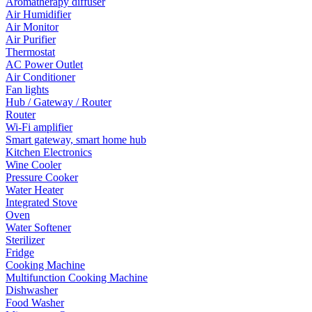
Aromatherapy diffuser
Air Humidifier
Air Monitor
Air Purifier
Thermostat
AC Power Outlet
Air Conditioner
Fan lights
Hub / Gateway / Router
Router
Wi-Fi amplifier
Smart gateway, smart home hub
Kitchen Electronics
Wine Cooler
Pressure Cooker
Water Heater
Integrated Stove
Oven
Water Softener
Sterilizer
Fridge
Cooking Machine
Multifunction Cooking Machine
Dishwasher
Food Washer