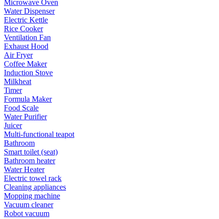
Microwave Oven
Water Dispenser
Electric Kettle
Rice Cooker
Ventilation Fan
Exhaust Hood
Air Fryer
Coffee Maker
Induction Stove
Milkheat
Timer
Formula Maker
Food Scale
Water Purifier
Juicer
Multi-functional teapot
Bathroom
Smart toilet (seat)
Bathroom heater
Water Heater
Electric towel rack
Cleaning appliances
Mopping machine
Vacuum cleaner
Robot vacuum