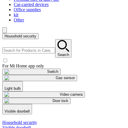
Car-carried devices
Office supplies
kit
Other
Household security
Search
For Mi Home app only
Switch
Gas sensor
Light bulb
Video camera
Door lock
Visible doorbell
Household security
Visible doorbell