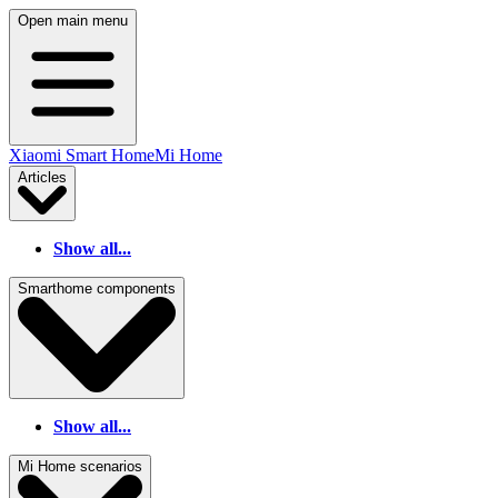
Open main menu
Xiaomi Smart Home
Mi Home
Articles
Show all...
Smarthome components
Show all...
Mi Home scenarios