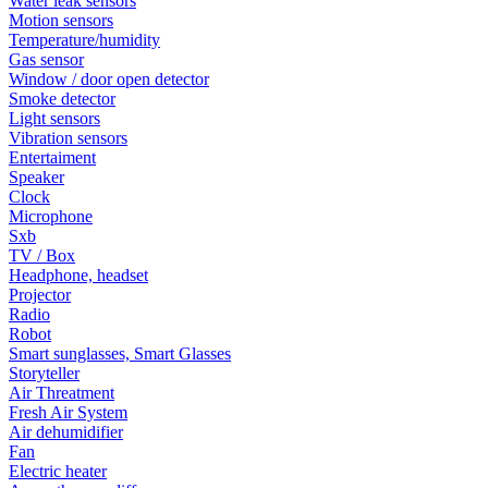
Water leak sensors
Motion sensors
Temperature/humidity
Gas sensor
Window / door open detector
Smoke detector
Light sensors
Vibration sensors
Entertaiment
Speaker
Clock
Microphone
Sxb
TV / Box
Headphone, headset
Projector
Radio
Robot
Smart sunglasses, Smart Glasses
Storyteller
Air Threatment
Fresh Air System
Air dehumidifier
Fan
Electric heater