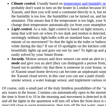
Climate control.
Usually based on
temperature and humidity se
probably don't want to turn on the heater in London because it's 
Xiaomi, and then you will send a command directly to it, but mu
the humidity is too low, the humidifier can be turned on, and 
simulator. This means that if the temperature is too high, your
change their temperature automatically (or from your smartphon
Light control.
As a rule, light control is based on light sensors
lamp that will turn on when it's too dark and motion is detected
seemingly ordinary light bulbs with an standard base, as well as
minute of no movement? So that the light in the toilet or bathroo
white during the day? If out of 10 spotlights on the kitchen cei
beautifully lights up and goes out one by one? To light up and
easily solved by your Smart Home.
Security.
Motion sensors and door sensors can send an alert to 
mode
and give you an alert (they can distinguish a person from
found out in another city that there is someone in your house, wh
of Xiaomi smart home devices) can become an unpleasant surprise
the Xiaomi cloud server, in this case you can use a paid cloud
smoke sensor, a water leakage sensor, and implement various res
Of course, only a small part of the truly limitless possibilities of the
any issues in the house. Curtains can automatically open in the morni
the time is from 6 to 10 in the morning and movement is detected in th
and all the lights in the apartment will turn off when the front door 
riser) fell close to room temperature, then turn off the hot water, ope