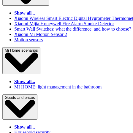
Show all...
Xiaomi Wireless Smart Electric Digital Hygrometer Thermomet
Xiaomi Mijia Honeywell Fire Alarm Smoke Detector
Smart Wall Switches: what the difference, and how to choose?
Xiaomi Mi Motion Sensor 2
Motion sensors
Mi Home scenarios
Show all...
MI HOME: light management in the bathroom
Goods and prices
Show all...
Household security