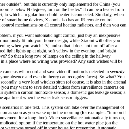
er outside", but this is currently only implemented for China (you
 room is below N degrees, turn on the heater." It can be a heater from
t, to which a regular household heater is connected. Similarly, when
ty of smart home devices, Xiaomi also has an IR remote control
 control mechanisms on all central heating radiators, and then you can
roblem, if you want automatic light control, just buy an inexpensive
 harmoniously fit into your home design, while Xiaomi will offer you
vening when you watch TV, and so that it does not turn off after a
ed light lights up at night, soft yellow in the evening, and bright
ove? So that a long row of lamps on the ceiling in the hallway
ll in a place where no wiring was provided? Any such wishes will be
 cameras will record and save video if motion is detected in
security
in your absence and even in theory can recognize faces). So what? You
econdly, a very loud wireless siren (of course, it is also in the arsenal
ge (you may want to save detailed videos from surveillance cameras on
our system a carbon monoxide sensor, a domestic gas leakage sensor, a
he apartment when the water leak sensor triggers.
 the scenarios in one text. This system can take over the management of
rn on as soon as you wake up in the morning (for example - "turn on if
 movement for a long time). Video surveillance automatically turns on,
mplicated option: if the temperature on the hot water pipe (on the
t hot water was turned off in your house for prevention. Automatic