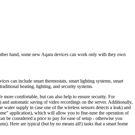
 other hand, some new Aqara devices can work only with they own
vices can include smart thermostats, smart lighting systems, smart
aditional heating, lighting, and security systems.
 more comfortable, but can also help to ensure security. For
 and automatic saving of video recordings on the server. Additionally,
 water supply in case one of the wireless sensors detects a leak) and
" application), which will allow you to fine-tune the operation of
s can be considered a price to pay for ease of setup - otherwise you
ams). Here are typical (but by no means all!) tasks that a smart home