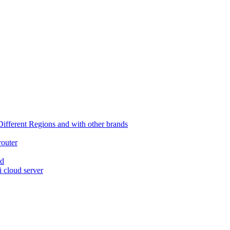
ferent Regions and with other brands
router
ed
 cloud server