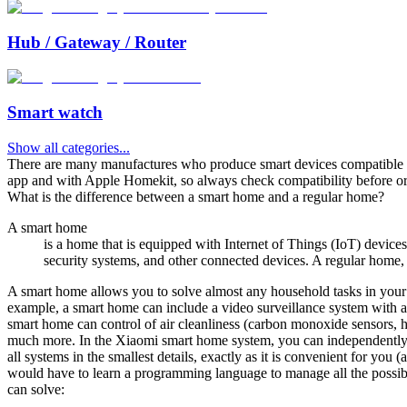
Hub / Gateway / Router
Smart watch
Show all categories
...
There are many manufactures who produce smart devices compatibl
app and with Apple Homekit, so always check compatibility before or
What is the difference between a smart home and a regular home?
A smart home
is a home that is equipped with Internet of Things (IoT) device
security systems, and other connected devices. A regular home, o
A smart home allows you to solve almost any household tasks in your 
example, a smart home can include a video surveillance system with au
smart home can control of air cleanliness (carbon monoxide sensors, h
much more. In the Xiaomi smart home system, you can independently s
all systems in the smallest details, exactly as it is convenient for you 
would have to learn a programming language to manage all the possible d
can solve: