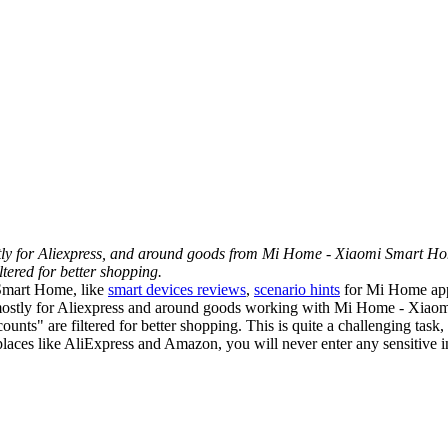
mostly for Aliexpress, and around goods from Mi Home - Xiaomi Smart H
tered for better shopping.
 Smart Home, like
smart devices reviews
,
scenario hints
for Mi Home ap
tly mostly for Aliexpress and around goods working with Mi Home - Xi
unts" are filtered for better shopping. This is quite a challenging task,
tplaces like AliExpress and Amazon, you will never enter any sensitive in