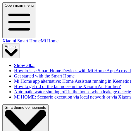
Open main menu
Xiaomi Smart Home
Mi Home
Articles
Show all...
How to Use Smart Home Devices with Mi Home App Across Dif
Get started with the Smart Home
Mi Home app alternative: Home Assistant running in Keenetic 
How to get rid of the fan noise in the Xiaomi Air Purifier?
Automatic water shutting off in the house when leakage detect
MI HOME: Scenario execution via local network or via Xiaomi
Smarthome components