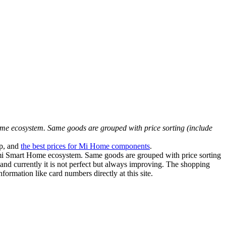
ome ecosystem. Same goods are grouped with price sorting (include
p, and
the best prices for Mi Home components
.
aomi Smart Home ecosystem. Same goods are grouped with price sorting
 and currently it is not perfect but always improving. The shopping
formation like card numbers directly at this site.