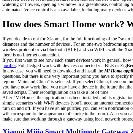
watering of flowers, opening a window in a greenhouse, controlling bl
automated. Voice control is also available, including many devices wh
How does Smart Home work? Wh
If you decide to opt for Xiaomi, for the full functioning of the "smar
distances and the number of devices . For an one-two bedrooms apartm
wireless protocol or via bluetooth (BLE) and via WIFI - with the Xiao
there is no Internet connection.
If you first want to see how such smart devices work in general, how 
purifier
. Full-fledged work with devices connected via BLE or ZigBee
In any case, you will need to download and install the
Mi Home appli
questions, but there is one very important point: you have to specify
region "Mainland China" is selected. If you select China, then commun
you have now work fine, you may have a device in the future that the ap
saved scripts. Their reconfiguration can take a lot of time.
After "Mi Home" the application has been installed and its registrati
simple scenarios with Wi-Fi devices (you'll need an internet connection
turn on and off. If you have an air purifier, you can set a notification
will correspond to the appearance of smoke in the room). Also you can p
make sure that working through a gateway using local network proto
Xiaomi Mijia Smart Multimode Gateway 