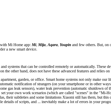
e with Mi Home app:
Mi
,
Mija
,
Aqara
,
Youpin
and few others. But, on
der a new smart device.
s and systems that can be controlled remotely or automatically. These de
n the other hand, does not have these advanced features and relies on tr
apartment, garden, or office. Smart home systems not only make our life
tomatic notification of strangers (on your smartphone or in other ways)
ome gas leak sensors), water leak prevention (automatic shutdown of the
et your own work scenarios (which are called "scenes" in the "Mi-Home
(alas, their subtleties and some limitations Xiaomi still has them, but thi
etails of scripts, and ... inevitably make a lot of errors in your progr