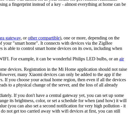
ing a fingerprint instead of a key - almost everything at home can be
ra gateway
, or
other compartible
), one or more, depending on the
of your "smart home". It connects with devices via the ZigBee
es is able to control smart home devices on its own, including when
a WIFI. For example, it can be wonderful Philips LED bulbs, or an
air
ome devices. Registration in the Mi Home application should not raise
. However, many Xiaomi devices can only be added to the app if the
. If you choose your actual home region, then even if all the devices
ads to a physical change of the server, and the loss of all already
iately. If you don't have a central gateway yet, you can set up some
ange its brightness, color, or set a schedule for when (and how) it will
lue (you can also set a second notification for very high pollution - it
o not get too carried away with wifi devices at first, you can still