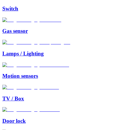
Switch
Gas sensor
Lamps / Lighting
Motion sensors
TV / Box
Door lock