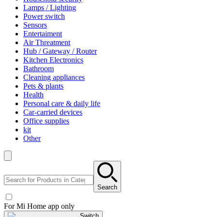
Lamps / Lighting
Power switch
Sensors
Entertaiment
Air Threatment
Hub / Gateway / Router
Kitchen Electronics
Bathroom
Cleaning appliances
Pets & plants
Health
Personal care & daily life
Car-carried devices
Office supplies
kit
Other
Search
For Mi Home app only
Switch