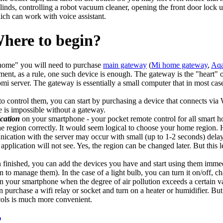
inds, controlling a robot vacuum cleaner, opening the front door lock us
ich can work with voice assistant.
ere to begin?
t home" you will need to purchase
main gateway
(
Mi home gateway
,
Aqa
ent, as a rule, one such device is enough. The gateway is the "heart" 
mi server. The gateway is essentially a small computer that in most cas
to control them, you can start by purchasing a device that connects vi
 is impossible without a gateway.
cation
on your smartphone - your pocket remote control for all smart h
 the region correctly. It would seem logical to choose your home region
ication with the server may occur with small (up to 1-2 seconds) delays
plication will not see. Yes, the region can be changed later. But this le
on finished, you can add the devices you have and start using them immed
 to manage them). In the case of a light bulb, you can turn it on/off, ch
 on your smartphone when the degree of air pollution exceeds a certain va
urchase a wifi relay or socket and turn on a heater or humidifier. But d
cols is much more convenient.
2