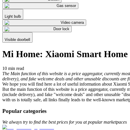
Gas sensor
Light bulb
Video camera
Door lock
Visible doorbell
Mi Home: Xiaomi Smart Home
10 min read
The Main function of this website is a price aggregator, currently 
delivery), and fake welcome deals and other unusable discounts are fil
We hope you will find here a lot of useful information about Xiaomi
But the main function of this website is a price aggregator, curren
(include delivery), and fake "welcome deals" and other unusable "disco
with us is totally safe, all links finally leads to the well-known marke
Popular categories
We always try to find the best prices for you at popular marketpaces