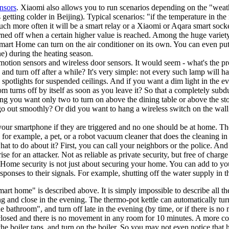
nsors
. Xiaomi also allows you to run scenarios depending on the "weath
getting colder in Beijing). Typical scenarios: "if the temperature in the
ch more often it will be a smart relay or a Xiaomi or Aqara smart socke
turned off when a certain higher value is reached. Among the huge varie
 Smart Home can turn on the air conditioner on its own. You can even put
e) during the heating season.
, motion sensors and wireless door sensors. It would seem - what's the p
, and turn off after a while? It's very simple: not every such lamp will
 spotlights for suspended ceilings. And if you want a dim light in the e
m turns off by itself as soon as you leave it? So that a completely subdu
ling you want only two to turn on above the dining table or above the st
 go out smoothly? Or did you want to hang a wireless switch on the wa
your smartphone if they are triggered and no one should be at home. The
, for example, a pet, or a robot vacuum cleaner that does the cleaning 
at to do about it? First, you can call your neighbors or the police. And s
 for an attacker. Not as reliable as private security, but free of char
). Home security is not just about securing your home. You can add to y
ponses to their signals. For example, shutting off the water supply in t
 "smart home" is described above. It is simply impossible to describe all
ng and close in the evening. The thermo-pot kettle can automatically tu
e bathroom", and turn off late in the evening (by time, or if there is no
is closed and there is no movement in any room for 10 minutes. A more co
n the boiler taps, and turn on the boiler. So you may not even notice tha